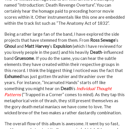
named “Introduction: Death Revenge Overture”. You can
certainly hear the homage paid to preceding horror movie
scores within it. Other instrumentals like this one are embedded
within the track list such as “The Anatomy Act of 1832”.
Being a rather large fan of the band, I have explored the side
projects that have stemmed from them. From
Ross Sewage
’s
Ghoul
and
Matt Harvey
’s
Expulsion
(which I have reviewed for
you lovely people in the past) and his heavily
Death
-influenced
band
Gruesome
. If you do the same, you can hear the subtle
elements they have created within their respective groups in
this record. I think the biggest thing I noticed was the fact that
Exhumed
has just gotten thrashier and thrashier over the
years. For instance, “Incarnated Hands” starts off like
something you might hear on
Death
’s
Individual Thought
Patterns
(“Trapped in a Corner” comes to mind). As they tap this
metaphorical vein of thrash, they still present themselves as
the gory death metal maniacs we have come to love. The
wicked brew of the two makes a rather dastardly combination.
The overall flow of this album is awesome. It went by so fast,