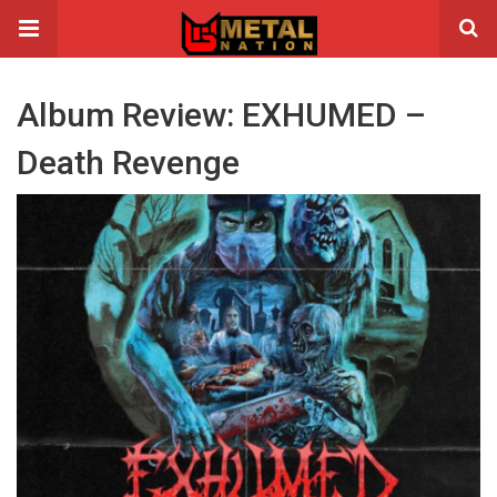
Album Review: EXHUMED –
Death Revenge