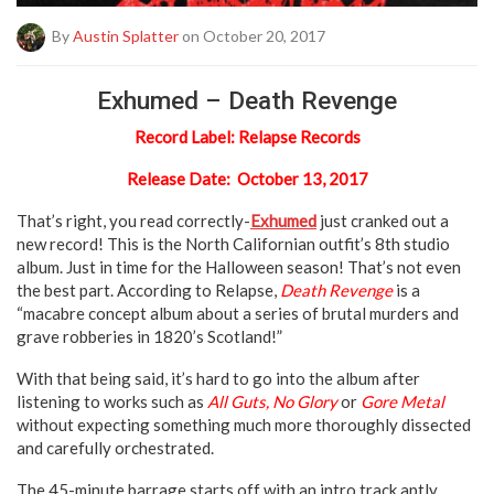
By
Austin Splatter
on October 20, 2017
Exhumed – Death Revenge
Record Label: Relapse Records
Release Date: October 13, 2017
That’s right, you read correctly-
Exhumed
just cranked out a
new record! This is the North Californian outfit’s 8th studio
album. Just in time for the Halloween season! That’s not even
the best part. According to Relapse,
Death Revenge
is a
“macabre concept album about a series of brutal murders and
grave robberies in 1820’s Scotland!”
With that being said, it’s hard to go into the album after
listening to works such as
All Guts, No Glory
or
Gore Metal
without expecting something much more thoroughly dissected
and carefully orchestrated.
The 45-minute barrage starts off with an intro track aptly