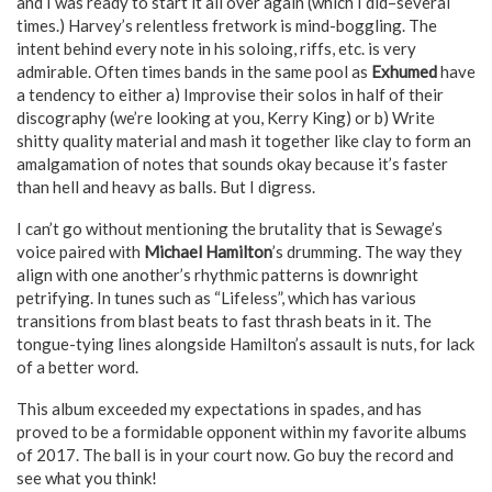
and I was ready to start it all over again (which I did–several
times.) Harvey’s relentless fretwork is mind-boggling. The
intent behind every note in his soloing, riffs, etc. is very
admirable. Often times bands in the same pool as
Exhumed
have
a tendency to either a) Improvise their solos in half of their
discography (we’re looking at you, Kerry King) or b) Write
shitty quality material and mash it together like clay to form an
amalgamation of notes that sounds okay because it’s faster
than hell and heavy as balls. But I digress.
I can’t go without mentioning the brutality that is Sewage’s
voice paired with
Michael Hamilton
’s drumming. The way they
align with one another’s rhythmic patterns is downright
petrifying. In tunes such as “Lifeless”, which has various
transitions from blast beats to fast thrash beats in it. The
tongue-tying lines alongside Hamilton’s assault is nuts, for lack
of a better word.
This album exceeded my expectations in spades, and has
proved to be a formidable opponent within my favorite albums
of 2017. The ball is in your court now. Go buy the record and
see what you think!