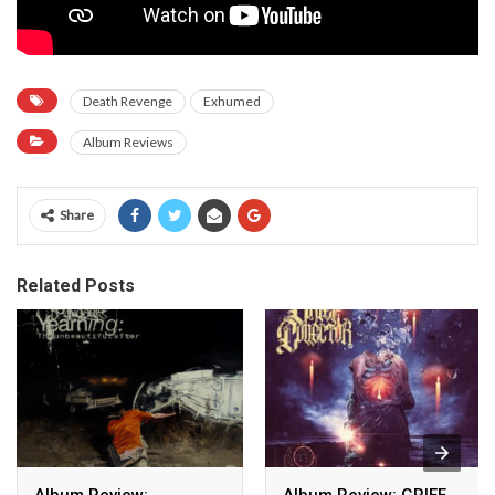
Death Revenge
Exhumed
Album Reviews
Share
Related Posts