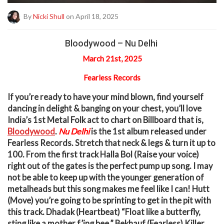
By
Nicki Shull
on April 18, 2025
Bloodywood – Nu Delhi
March 21st, 2025
Fearless Records
I
f you’re ready to have your mind blown, find yourself
dancing in delight & banging on your chest, you’ll love
India’s 1
st
Metal Folk act to chart on Billboard that is,
Bloodywood
.
Nu Delhi
is the 1
st
album released under
Fearless Records. Stretch that neck & legs & turn it up to
100. From the first track Halla Bol (Raise your voice)
right out of the gates is the perfect pump up song. I may
not be able to keep up with the younger generation of
metalheads but this song makes me feel like I can! Hutt
(Move) you’re going to be sprinting to get in the pit with
this track. Dhadak (Heartbeat) “Float like a butterfly,
sting like a mother f’ing bee.” Bekhauf (Fearless) Killer