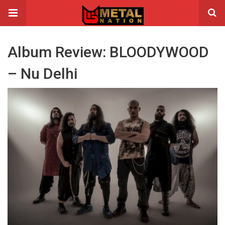
Album Review: BLOODYWOOD
– Nu Delhi