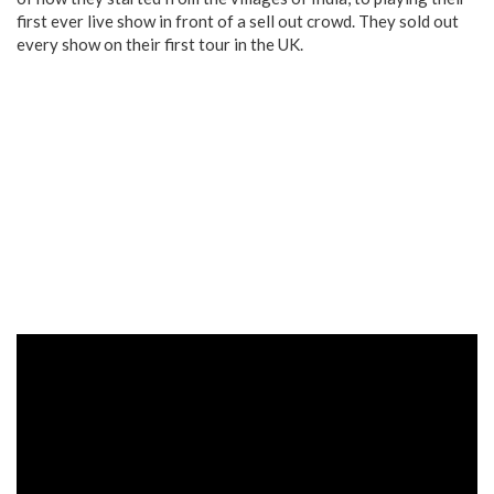
first ever live show in front of a sell out crowd. They sold out
every show on their first tour in the UK.