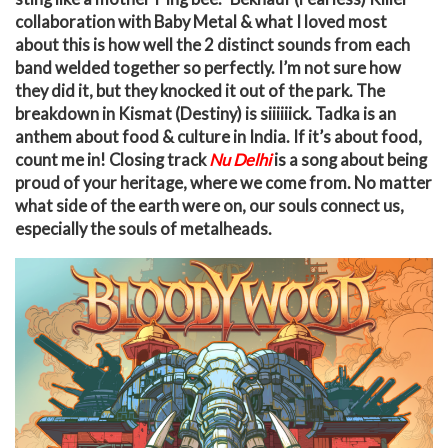
collaboration with Baby Metal & what I loved most
about this is how well the 2 distinct sounds from each
band welded together so perfectly. I’m not sure how
they did it, but they knocked it out of the park. The
breakdown in Kismat (Destiny) is siiiiiick. Tadka is an
anthem about food & culture in India. If it’s about food,
count me in! Closing track
Nu Delhi
i
s
a song about being
proud of your heritage, where we come from. No matter
what side of the earth were on, our souls connect us,
especially the souls of metalheads.