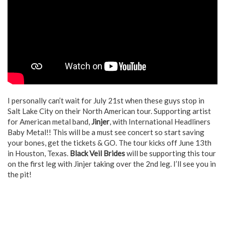
I personally can’t wait for July 21
st
when these guys stop in
Salt Lake City on their North American tour. Supporting artist
for American metal band,
Jinjer
, with International Headliners
Baby Metal!! This will be a must see concert so start saving
your bones, get the tickets & GO. The tour kicks off June 13
th
in Houston, Texas.
Black Veil Brides
will be supporting this tour
on the first leg with Jinjer taking over the 2
nd
leg. I’ll see you in
the pit!