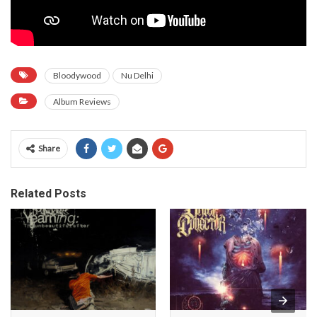
Bloodywood
Nu Delhi
Album Reviews
Share
Related Posts