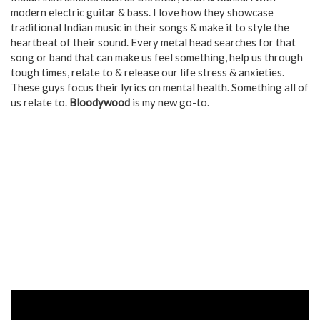
modern electric guitar & bass. I love how they showcase
traditional Indian music in their songs & make it to style the
heartbeat of their sound. Every metal head searches for that
song or band that can make us feel something, help us through
tough times, relate to & release our life stress & anxieties.
These guys focus their lyrics on mental health. Something all of
us relate to.
Bloodywood
is my new go-to.