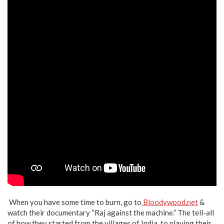
When you have some time to burn, go to
Bloodywood.net
&
watch their documentary “Raj against the machine.” The tell-all
of how they started from the villages of India, to playing their