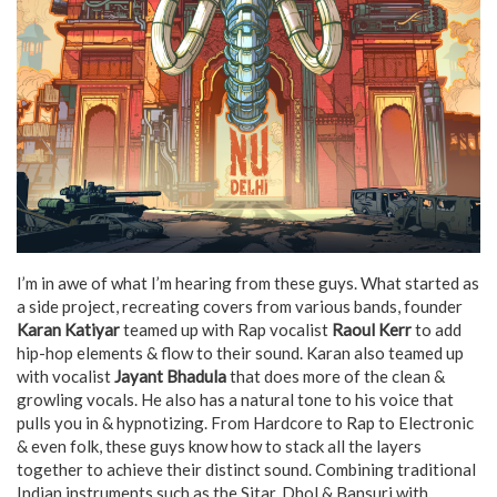
I’m in awe of what I’m hearing from these guys. What started as
a side project, recreating covers from various bands, founder
Karan Katiyar
teamed up with Rap vocalist
Raoul Kerr
to add
hip-hop elements & flow to their sound. Karan also teamed up
with vocalist
Jayant Bhadula
that does more of the clean &
growling vocals. He also has a natural tone to his voice that
pulls you in & hypnotizing. From Hardcore to Rap to Electronic
& even folk, these guys know how to stack all the layers
together to achieve their distinct sound. Combining traditional
Indian instruments such as the Sitar, Dhol & Bansuri with