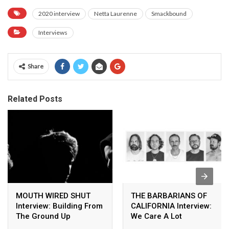
2020 interview
Netta Laurenne
Smackbound
Interviews
Share
Related Posts
MOUTH WIRED SHUT
THE BARBARIANS OF
Interview: Building From
CALIFORNIA Interview:
The Ground Up
We Care A Lot