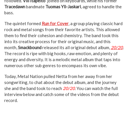
followed.
Vili Itäpelto
joined on keyboards, while his former
Tracedawn
bandmate
Tuomas Yli-Jaskari
, agreed to handle the
bass.
The quintet formed
Run for Cover
, a group playing classic hard
rock and metal songs from their favorite artists. This allowed
them to find their cohesion and chemistry. The band took this
into its creative process for their original music, and this
month,
Smackbound
released its all original debut album,
20/20
.
The record is ripe with big hooks, raw emotion, and plenty of
energy and diversity. It is a melodic metal album that taps into
numerous other sub genres to encompass its own vibe.
Today, Metal Nation pulled Netta from her away from her
songwriting, to chat about the debut album, and the journey
she and the band took to reach
20/20
. You can watch the full
interview below and catch some of the videos from the debut
record.