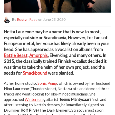
By
Rustyn Rose
on June 23, 2020
N
etta Laurenne may be a name that is new to most,
especially outside or Scandinavia, However, for fans of
European metal, her voice has likely already been in your
head. She has appeared as a vocalist on albums from
Battle Beast
,
Amorphis
, Elvenking, and many others. In
2015, the classically trained Finnish vocalist decided it
was time to take the helm of her own project, and the
seeds for
Smackbound
were planted.
At her home studio,
Sonic Pump
, which is owned by her husband
Nino Laurenne
(Thunderstone), Netta wrote and demoed three
tracks and went looking for like-minded musicians. She
approached
Wintersun
guitarist
Teemu Mäntysaari
first, and
after listening to Netta’s demoes, he immediately signed on.
Drummer
Rolf Pilve
(The Dark Element, Stratovarius) soon