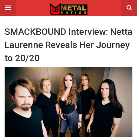
SMACKBOUND Interview: Netta
Laurenne Reveals Her Journey
to 20/20