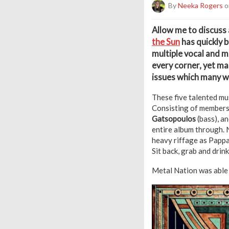
By
Neeka Rogers
o
A
llow me to discuss
the Sun
has quickly 
multiple vocal and m
every corner, yet m
issues which many wi
These five talented mu
Consisting of members
Gatsopoulos
(bass), a
entire album through. 
heavy riffage as Pappa
Sit back, grab and drin
Metal Nation was able 