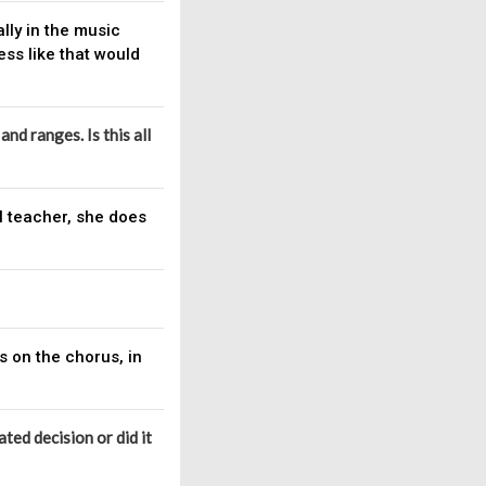
lly in the music
ss like that would
nd ranges. Is this all
al teacher, she does
s on the chorus, in
ated decision or did it