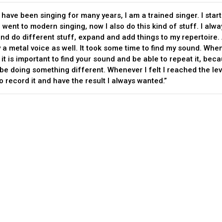
, I have been singing for many years, I am a trained singer. I star
 went to modern singing, now I also do this kind of stuff. I alw
nd do different stuff, expand and add things to my repertoire. 
y a metal voice as well. It took some time to find my sound. Whe
it is important to find your sound and be able to repeat it, bec
be doing something different. Whenever I felt I reached the leve
o record it and have the result I always wanted.”