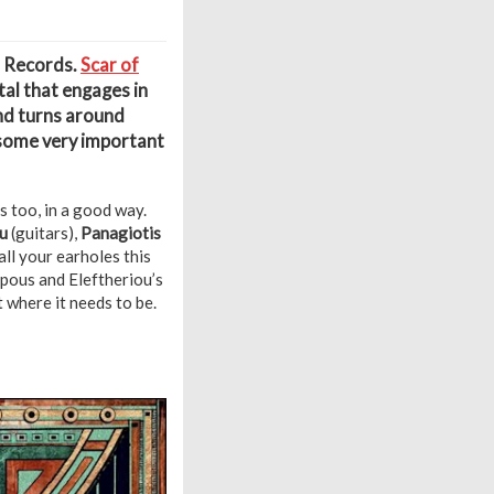
m Records.
Scar of
al that engages in
and turns around
 some very important
 too, in a good way.
u
(guitars),
Panagiotis
all your earholes this
mpous and Eleftheriou’s
 where it needs to be.