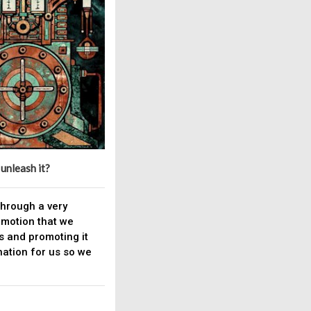
 unleash it?
 through a very
omotion that we
s and promoting it
ation for us so we