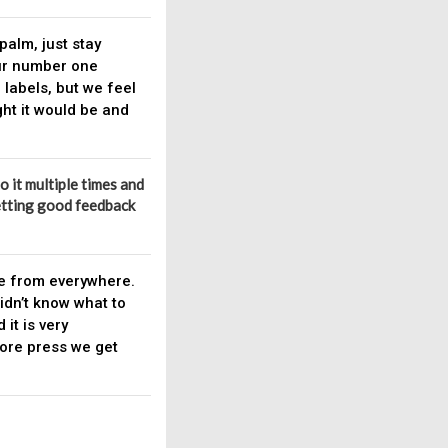
palm, just stay
ur number one
r labels, but we feel
ght it would be and
to it multiple times and
 getting good feedback
le from everywhere.
idn’t know what to
it is very
more press we get