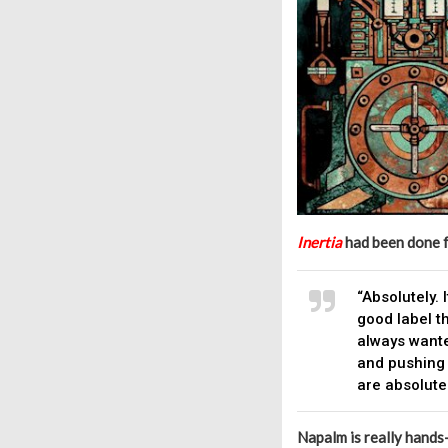
Inertia
had been done fo
“Absolutely. 
good label t
always wante
and pushing 
are absolutel
Napalm is really hands