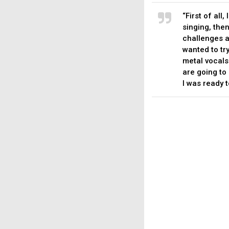
“First of all
singing, then
challenges a
wanted to tr
metal vocals 
are going to 
I was ready t