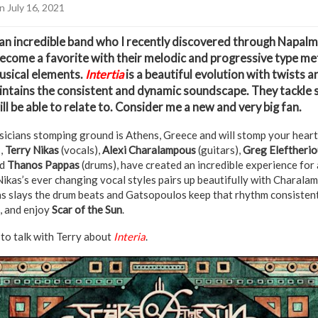
n July 16, 2021
 an incredible band who I recently discovered through Napal
become a favorite with their melodic and progressive type met
usical elements.
Intertia
is a beautiful evolution with twists 
aintains the consistent and dynamic soundscape. They tackle
ll be able to relate to. Consider me a new and very big fan.
sicians stomping ground is Athens, Greece and will stomp your hearts
,
Terry Nikas
(vocals),
Alexi Charalampous
(guitars),
Greg Eleftherio
nd
Thanos Pappas
(drums), have created an incredible experience for 
Nikas’s ever changing vocal styles pairs up beautifully with Charala
s slays the drum beats and Gatsopoulos keep that rhythm consistent
k, and enjoy
Scar of the Sun
.
to talk with Terry about
Interia
.