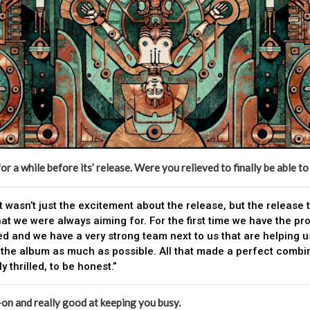
r a while before its’ release. Were you relieved to finally be able to
It wasn’t just the excitement about the release, but the release
hat we were always aiming for. For the first time we have the pr
d and we have a very strong team next to us that are helping u
the album as much as possible. All that made a perfect combin
y thrilled, to be honest.”
-on and really good at keeping you busy.