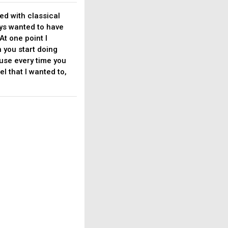
ted with classical
ays wanted to have
At one point I
n you start doing
ause every time you
l that I wanted to,