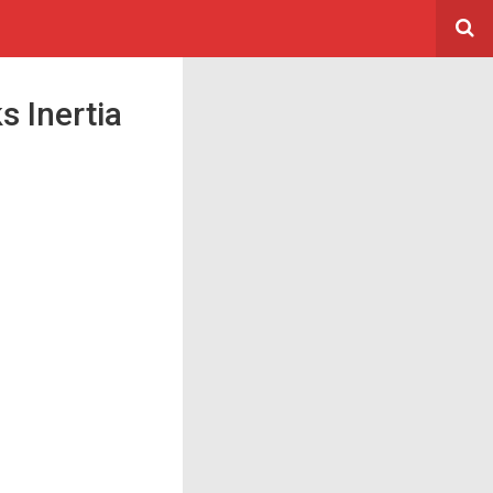
s Inertia