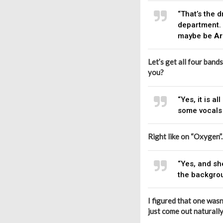
“That’s the 
department. 
maybe be
Ar
Let’s get all four band
you?
“Yes, it is 
some vocals 
Right like on “Oxygen”.
“Yes, and sh
the backgroun
I figured that one wasn
just come out naturall