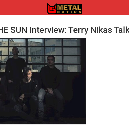
 SUN Interview: Terry Nikas Talk