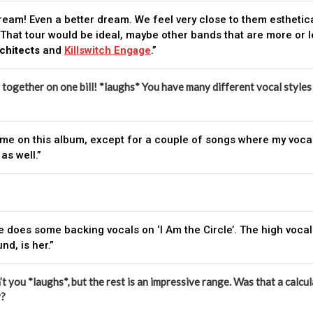
dream! Even a better dream. We feel very close to them esthetica
That tour would be ideal, maybe other bands that are more or le
chitects
and
Killswitch Engage
.”
s together on one bill! *laughs* You have many different vocal styles a
all me on this album, except for a couple of songs where my voc
as well.”
e does some backing vocals on ‘I Am the Circle’. The high vocal
d, is her.”
’t you *laughs*, but the rest is an impressive range. Was that a calcul
y?