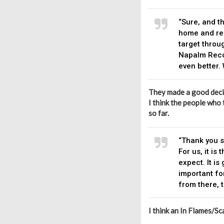
“Sure, and th
home and re
target throug
Napalm Recor
even better.
They made a good deci
I think the people who 
so far.
“Thank you s
For us, it i
expect. It is
important fo
from there, t
I think an In Flames/Sc