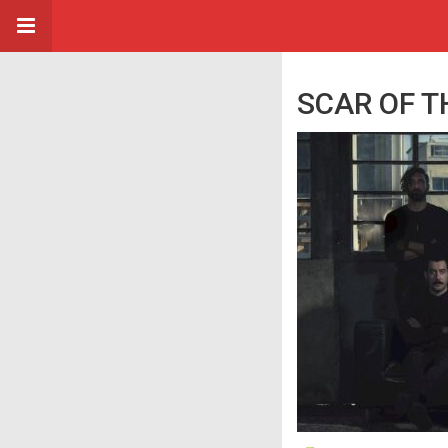
SCAR OF THE