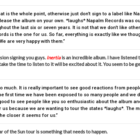
at is the whole point, otherwise just don’t sign to a label like Na
lease the album on your own. *laughs* Napalm Records was o
hout the last six or seven years. It is not that we don’t like othe
ds is the one for us. So far, everything is exactly like we thou
 We are very happy with them.”
sion signing you guys.
Inertia
is an incredible album. I have listened 
take the time to listen to it will be excited about it. You seem to be
o much. It is really important to see good reactions from peop
s the first time we have been exposed to so many people and we d
 good to see people like you so enthusiastic about the album and 
r us because we are wanting to tour the states *laughs*. The 
he closer it seems for us.”
ar of the Sun tour is something that needs to happen.