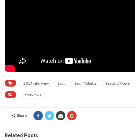
2017 interview
Sault
Sean Tibbetts
Seeds of Power
Interviews
Share
Related Posts