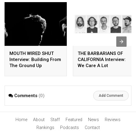
MOUTH WIRED SHUT
THE BARBARIANS OF
Interview: Building From
CALIFORNIA Interview:
The Ground Up
We Care A Lot
Comments
(0)
Add Comment
Home
About
Staff
Featured
News
Reviews
Rankings
Podcasts
Contact