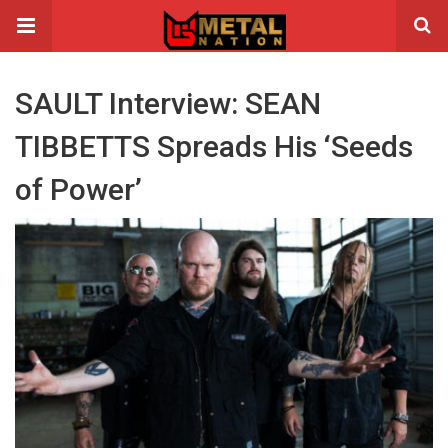
SAULT Interview: SEAN
TIBBETTS Spreads His ‘Seeds
of Power’