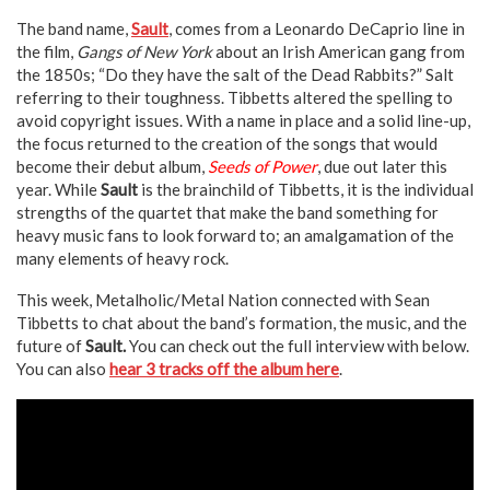
The band name,
Sault
, comes from a Leonardo DeCaprio line in
the film,
Gangs of New York
about an Irish American gang from
the 1850s; “Do they have the salt of the Dead Rabbits?” Salt
referring to their toughness. Tibbetts altered the spelling to
avoid copyright issues. With a name in place and a solid line-up,
the focus returned to the creation of the songs that would
become their debut album,
Seeds of Power
, due out later this
year. While
Sault
is the brainchild of Tibbetts, it is the individual
strengths of the quartet that make the band something for
heavy music fans to look forward to; an amalgamation of the
many elements of heavy rock.
This week, Metalholic/Metal Nation connected with Sean
Tibbetts to chat about the band’s formation, the music, and the
future of
Sault.
You can check out the full interview with below.
You can also
hear 3 tracks off the album here
.