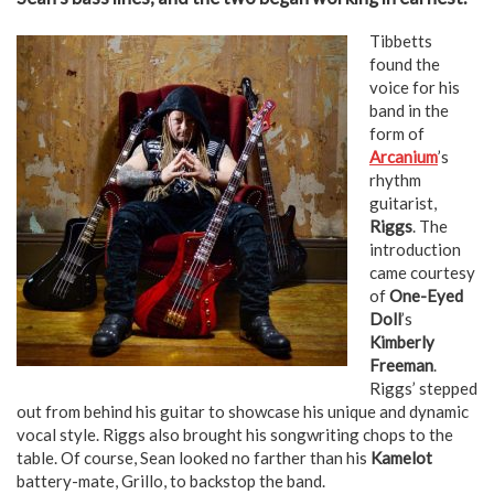
Tibbetts
found the
voice for his
band in the
form of
Arcanium
’s
rhythm
guitarist,
Riggs
. The
introduction
came courtesy
of
One-Eyed
Doll
’s
Kimberly
Freeman
.
Riggs’ stepped
out from behind his guitar to showcase his unique and dynamic
vocal style. Riggs also brought his songwriting chops to the
table. Of course, Sean looked no farther than his
Kamelot
battery-mate, Grillo, to backstop the band.