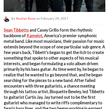
By
Rustyn Rose
on February 24, 2017
Sean Tibbetts
and
Casey Grillo
form the rhythmic
backbone of
Kamelot
, America’s premier symphonic
metal band. Like most musicians, their passion for music
extends beyond the scope of one particular sub-genre. A
few years back, Tibbett’s began to get the itch to create
something that spoke to other aspects of his musical
interests, and began formulating a solo album driven
primarily by his bass guitar. As time went by, he began to
realize that he wanted to go beyond that, and he began
searching for the pieces to a new band. After failed
encounters with three guitarists, a chance meeting
through his tattoo artist, Bisquette Bewley, led Tibbetts
to guitarist
Curtis Jay
. Jay turned out to be the first
guitarist who managed to write riffs complimentary to
Sean’s bass lines, and the two began working in earnest.