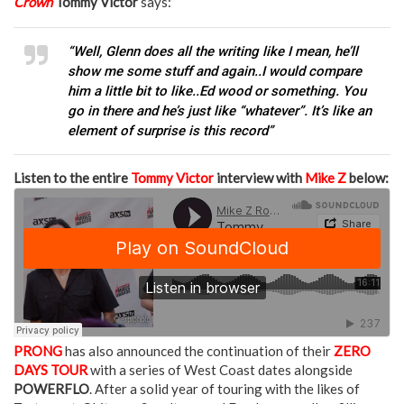
Crown
Tommy Victor
says:
“Well, Glenn does all the writing like I mean, he’ll
show me some stuff and again..I would compare
him a little bit to like..Ed wood or something. You
go in there and he’s just like “whatever”. It’s like an
element of surprise is this record”
Listen to the entire
Tommy Victor
interview with
Mike Z
below:
PRONG
has also announced the continuation of their
ZERO
DAYS TOUR
with a series of West Coast dates alongside
POWERFLO
. After a solid year of touring with the likes of