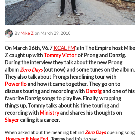
By
Mike Z
on March 29, 2018
O
n March 26th, 96.7
KCAL FM
‘s In The Empire host Mike
Z caught up with
Tommy Victor
of Prong and Danzig.
During the interview they talk about the new Prong
album
Zero Days
(out now) and some tunes on the album.
They also talk about Prongs headlining tour with
Powerflo
and how it came together. They go on to
discuss touring and recording with
Danzig
and one of his
favorite Danzig songs to play live. Finally, wrapping
things up, Tommy talks about his time touring and
recording with
Ministry
and shares his thoughts on
Slayer
calling it a career.
When asked about the meaning behind
Zero Days
opening song
‘
However it May End
‘
Tommy
had this to say: