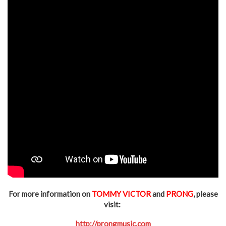
For more information on
TOMMY VICTOR
and
PRONG
, please
visit:
http://prongmusic.com