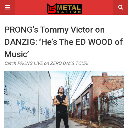
PRONG’s Tommy Victor on
DANZIG: ‘He’s The ED WOOD of
Music’
Catch PRONG LIVE on ZERO DAYS TOUR!