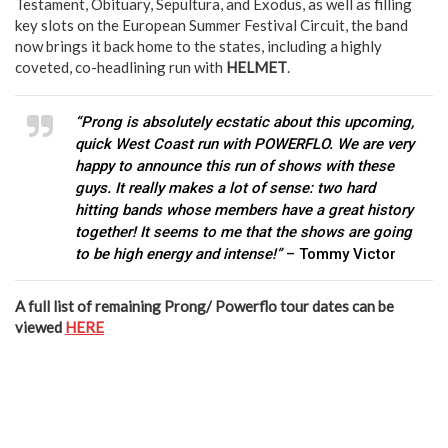
Testament, Obituary, Sepultura, and Exodus, as well as filling
key slots on the European Summer Festival Circuit, the band
now brings it back home to the states, including a highly
coveted, co-headlining run with
HELMET
.
“Prong is absolutely ecstatic about this upcoming,
quick West Coast run with POWERFLO. We are very
happy to announce this run of shows with these
guys. It really makes a lot of sense: two hard
hitting bands whose members have a great history
together! It seems to me that the shows are going
to be high energy and intense!”
– Tommy Victor
A full list of remaining Prong/ Powerflo tour dates can be
viewed
HERE