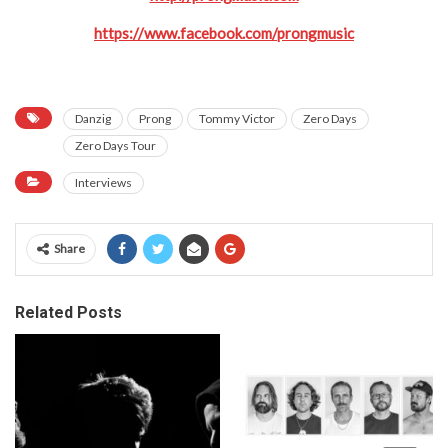
https://www.facebook.com/prongmusic
Danzig
Prong
Tommy Victor
Zero Days
Zero Days Tour
Interviews
Share
Related Posts