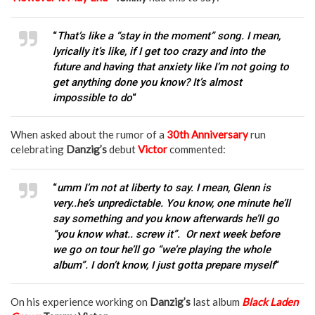
“
That’s like a “stay in the moment” song. I mean,
lyrically it’s like, if I get too crazy and into the
future and having that anxiety like I’m not going to
get anything done you know? It’s almost
impossible to do
“
When asked about the rumor of a
30th Anniversary
run
celebrating
Danzig’s
debut
Victor
commented:
“
umm I’m not at liberty to say. I mean, Glenn is
very..he’s unpredictable. You know, one minute he’ll
say something and you know afterwards he’ll go
“you know what.. screw it”. Or next week before
we go on tour he’ll go “we’re playing the whole
album”. I don’t know, I just gotta prepare myself
“
On his experience working on
Danzig’s
last album
Black Laden