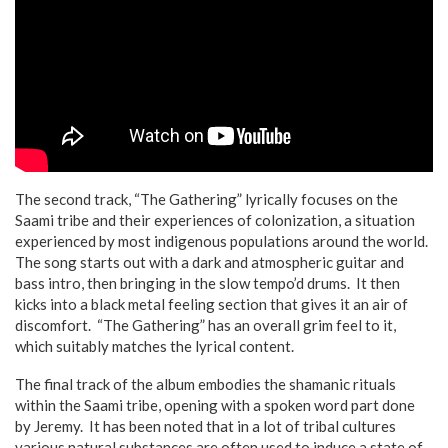
The second track, “The Gathering” lyrically focuses on the
Saami tribe and their experiences of colonization, a situation
experienced by most indigenous populations around the world.
The song starts out with a dark and atmospheric guitar and
bass intro, then bringing in the slow tempo’d drums. It then
kicks into a black metal feeling section that gives it an air of
discomfort. “The Gathering” has an overall grim feel to it,
which suitably matches the lyrical content.
The final track of the album embodies the shamanic rituals
within the Saami tribe, opening with a spoken word part done
by Jeremy. It has been noted that in a lot of tribal cultures
various natural substances are often used to induce a state of