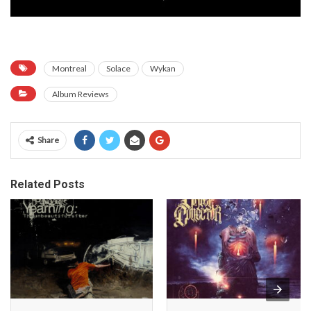
Montreal
Solace
Wykan
Album Reviews
Share
Related Posts