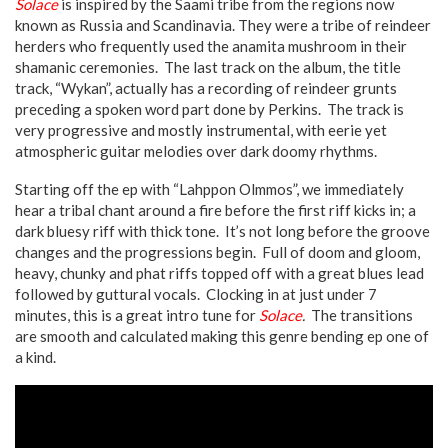
Solace
is inspired by the Saami tribe from the regions now
known as Russia and Scandinavia. They were a tribe of reindeer
herders who frequently used the anamita mushroom in their
shamanic ceremonies. The last track on the album, the title
track, “Wykan”, actually has a recording of reindeer grunts
preceding a spoken word part done by Perkins. The track is
very progressive and mostly instrumental, with eerie yet
atmospheric guitar melodies over dark doomy rhythms.
Starting off the ep with “Lahppon Olmmos”, we immediately
hear a tribal chant around a fire before the first riff kicks in; a
dark bluesy riff with thick tone. It’s not long before the groove
changes and the progressions begin. Full of doom and gloom,
heavy, chunky and phat riffs topped off with a great blues lead
followed by guttural vocals. Clocking in at just under 7
minutes, this is a great intro tune for
Solace
.
The transitions
are smooth and calculated making this genre bending ep one of
a kind.