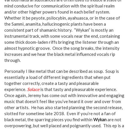
mind conducive for communication with the spiritual realm
and/or other higher powers found in each belief system.
Whether it be peyote, psilocybin, ayahuasca, or in the case of
the Sammi, anamita, hallucinogenic plants have been a
consistent part of shamanic history. “Wykan” is mostly an
instrumental track, with some vocals near the end, containing
some thick doom-laden riffs bringing the listener through an
almost hypnotic groove. Once the song breaks, the intensity
increases and we hear the black metal influenced vocals rip
through.
Personally I like metal that can be described as soup. Soup is
essentially a load of different ingredients that when put
together correctly, create a tasty and pleasurable
experience.
Solace
is that tasty and pleasurable experience.
Once again, Jeremy has come out with innovative and engaging
music that doesn’t feel like you’ve heard it over and over from
other artists. He has also started planning the second release,
slotted for sometime late 2018. Even if you’re not a fan of
black metal, the sparring pieces you find within
Wykan
are not
overpowering, but well placed and poignantly used. This ep is a