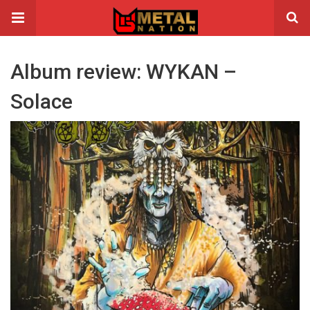
Album review: WYKAN –
Solace