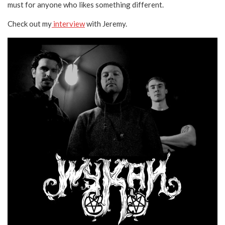
must for anyone who likes something different.
Check out my
interview
with Jeremy.