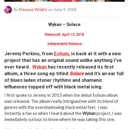
By
Dwayne Wright
on June 9, 2018
Wykan – Solace
Released: April 13, 2018
Independent Release
J
eremy Perkins
, from
Eohum
, is back at it with a new
project that has an original sound unlike anything I’ve
ever heard.
Wykan
has recently released its first
album, a three song ep titled
Solace
and it’s an ear full
of blues laden stoner rhythms and shamanic
influences topped off with black metal icing.
I first spoke to Jeremy in 2015 when the debut Eohum album
was released. The album really intrigued me with its blend of
genres with the overshadowing black metal feel. I was
instantly a fan so when I heard about the
Wykan
project, I was
immediately curious to know where he was taking this one.