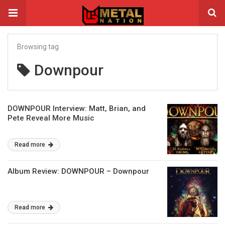
Browsing tag
Downpour
DOWNPOUR Interview: Matt, Brian, and
Pete Reveal More Music
Read more
Album Review: DOWNPOUR – Downpour
Read more