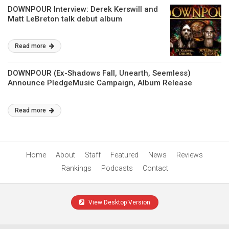
DOWNPOUR Interview: Derek Kerswill and
Matt LeBreton talk debut album
Read more
DOWNPOUR (Ex-Shadows Fall, Unearth, Seemless)
Announce PledgeMusic Campaign, Album Release
Read more
Home
About
Staff
Featured
News
Reviews
Rankings
Podcasts
Contact
View Desktop Version