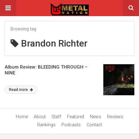
Browsing tag
Brandon Richter
Album Review: BLEEDING THROUGH –
NINE
Read more
Home
About
Staff
Featured
News
Reviews
Rankings
Podcasts
Contact