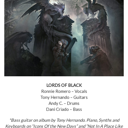
LORDS OF BLACK
Ronnie Romero – Vocals
Tony Hernando – Guitars
Andy C. – Drums
Dani Criado – Bass
*Bass guitar on album by Tony Hernando. Piano, Synths and
Keyboards on “Icons Of the New Days” and “Not In A Place Like