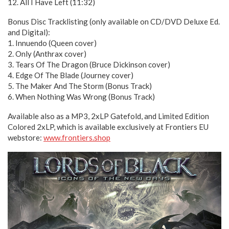
12. All I Have Left (11:32)
Bonus Disc Tracklisting (only available on CD/DVD Deluxe Ed.
and Digital):
1. Innuendo (Queen cover)
2. Only (Anthrax cover)
3. Tears Of The Dragon (Bruce Dickinson cover)
4. Edge Of The Blade (Journey cover)
5. The Maker And The Storm (Bonus Track)
6. When Nothing Was Wrong (Bonus Track)
Available also as a MP3, 2xLP Gatefold, and Limited Edition
Colored 2xLP, which is available exclusively at Frontiers EU
webstore:
www.frontiers.shop