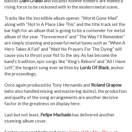
bassist
Dani Criado
and vocalist Ronnie Romero are indeed a
rising force to be reckoned with in the modern metal scene.
Tracks like the incredible album opener, “World Gone Mad”
along with “Not In A Place Like This” and the title track set the
bar high for an album that is going to be a contender for metal
album of the year. “Forevermore” and “The Way I’ll Remember”
are simply stunning and powerful metal tunes such as “When A
Hero Takes A Fall” and “Wait No Prayers For The Dying” will
cause you to thrust your fist to the sky. As has become the
band’s tradition, epic songs like “King’s Reborn” and “All I Have
Left”, the longest song ever written by
Lords Of Black
, anchor
the proceedings.
Once again produced by Tony Hernando and
Roland Grapow
(who also handled mixing and mastering duties), the production
and quality of the song arrangements are another decisive
factor in the greatness on display here.
Last but not least,
Felipe Machado
has delivered another
stunning album cover.
Fasten your seat belts and enjoy
Icons of the New Days
, an