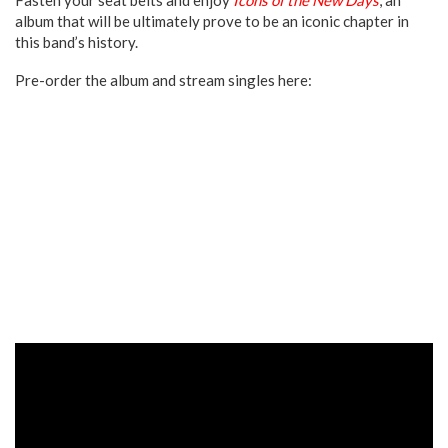
album that will be ultimately prove to be an iconic chapter in
this band’s history.
Pre-order the album and stream singles here: