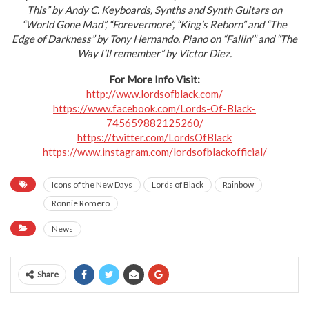
This” by Andy C. Keyboards, Synths and Synth Guitars on
“World Gone Mad”, “Forevermore”, “King’s Reborn” and “The
Edge of Darkness” by Tony Hernando. Piano on “Fallin'” and “The
Way I’ll remember” by Víctor Díez.
For More Info Visit:
http://www.lordsofblack.com/
https://www.facebook.com/
Lords-Of-Black-
745659882125260/
https://twitter.com/
LordsOfBlack
https://www.instagram.com/
lordsofblackofficial/
Icons of the New Days
Lords of Black
Rainbow
Ronnie Romero
News
Share