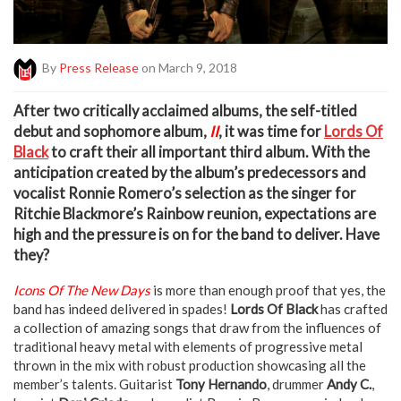
By
Press Release
on March 9, 2018
A
fter two critically acclaimed albums, the self-titled
debut and sophomore album,
II
, it was time for
Lords Of
Black
to craft their all important third album. With the
anticipation created by the album’s predecessors and
vocalist Ronnie Romero’s selection as the singer for
Ritchie Blackmore’s Rainbow reunion, expectations are
high and the pressure is on for the band to deliver. Have
they?
Icons Of The New Days
is more than enough proof that yes, the
band has indeed delivered in spades!
Lords Of Black
has crafted
a collection of amazing songs that draw from the influences of
traditional heavy metal with elements of progressive metal
thrown in the mix with robust production showcasing all the
member’s talents. Guitarist
Tony Hernando
, drummer
Andy C.
,