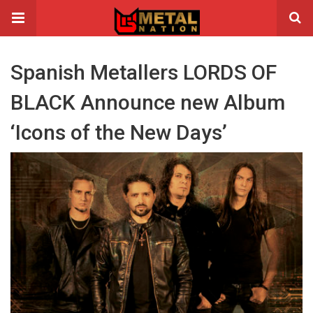
Spanish Metallers LORDS OF
BLACK Announce new Album
‘Icons of the New Days’