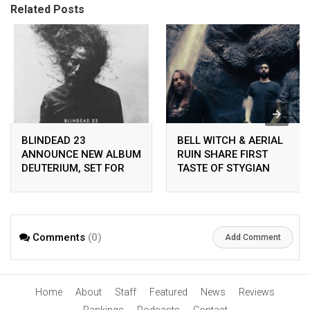
Related Posts
BLINDEAD 23
BELL WITCH & AERIAL
ANNOUNCE NEW ALBUM
RUIN SHARE FIRST
DEUTERIUM, SET FOR
TASTE OF STYGIAN
RELEASE ON
BOUGH VOL. II
PEACEVILLE ON APRIL
24TH 2026
Comments
(0)
Add Comment
Home
About
Staff
Featured
News
Reviews
Rankings
Podcasts
Contact