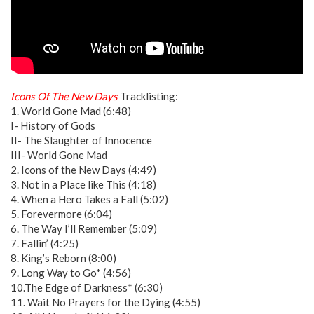
Icons Of The New Days
Tracklisting:
1. World Gone Mad (6:48)
I- History of Gods
II- The Slaughter of Innocence
III- World Gone Mad
2. Icons of the New Days (4:49)
3. Not in a Place like This (4:18)
4. When a Hero Takes a Fall (5:02)
5. Forevermore (6:04)
6. The Way I’ll Remember (5:09)
7. Fallin’ (4:25)
8. King’s Reborn (8:00)
9. Long Way to Go* (4:56)
10.The Edge of Darkness* (6:30)
11. Wait No Prayers for the Dying (4:55)