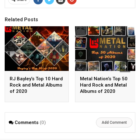
Related Posts
RJ Bayley’s Top 10 Hard
Metal Nation’s Top 50
Rock and Metal Albums
Hard Rock and Metal
of 2020
Albums of 2020
Comments
(0)
Add Comment