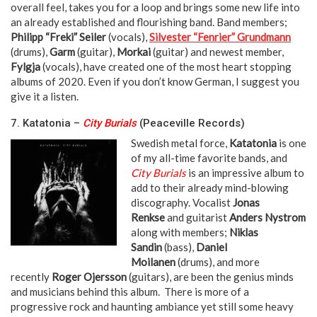
overall feel, takes you for a loop and brings some new life into
an already established and flourishing band. Band members;
Philipp “Freki” Seiler
(vocals),
Silvester “Fenrier” Grundmann
(drums),
Garm
(guitar),
Morkai
(guitar) and newest member,
Fylgja
(vocals), have created one of the most heart stopping
albums of 2020. Even if you don’t know German, I suggest you
give it a listen.
neeka neeka
7. Katatonia –
City Burials
(Peaceville Records)
Swedish metal force,
Katatonia
is one
of my all-time favorite bands, and
City Burials
is an impressive album to
add to their already mind-blowing
discography. Vocalist
Jonas
Renkse
and guitarist
Anders Nystrom
along with members;
Niklas
Sandin
(bass),
Daniel
Moilanen
(drums), and more
recently
Roger Ojersson
(guitars), are been the genius minds
and musicians behind this album. There is more of a
progressive rock and haunting ambiance yet still some heavy