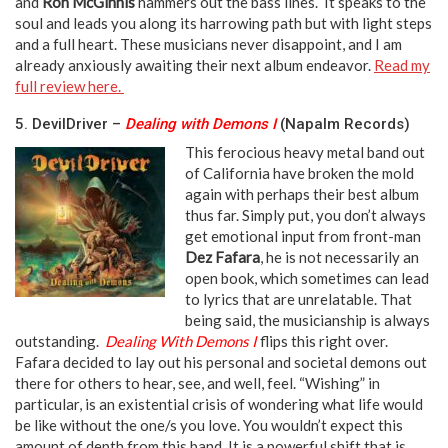
and
Ron McGinnis
hammers out the bass lines. It speaks to the
soul and leads you along its harrowing path but with light steps
and a full heart. These musicians never disappoint, and I am
already anxiously awaiting their next album endeavor.
Read my
full review here.
5. DevilDriver –
Dealing with Demons I
(Napalm Records)
This ferocious heavy metal band out
of California have broken the mold
again with perhaps their best album
thus far. Simply put, you don’t always
get emotional input from front-man
Dez Fafara
, he is not necessarily an
open book, which sometimes can lead
to lyrics that are unrelatable. That
being said, the musicianship is always
outstanding.
Dealing With Demons I
flips this right over.
Fafara decided to lay out his personal and societal demons out
there for others to hear, see, and well, feel. “Wishing” in
particular, is an existential crisis of wondering what life would
be like without the one/s you love. You wouldn’t expect this
amount of depth from this band. It is a powerful shift that is