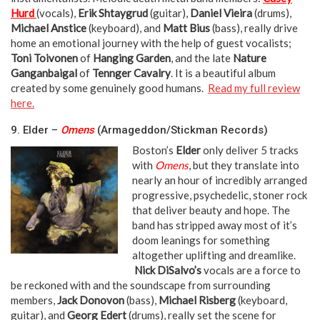
Hurd
(vocals),
Erik Shtaygrud
(guitar),
Daniel Vieira
(drums),
Michael Anstice
(keyboard), and
Matt Bius
(bass), really drive
home an emotional journey with the help of guest vocalists;
Toni Toivonen
of
Hanging Garden
, and the late
Nature
Ganganbaigal
of
Tennger Cavalry
. It is a beautiful album
created by some genuinely good humans.
Read my full review
here.
neeka neeka
9. Elder –
Omens
(Armageddon/Stickman Records)
Boston’s
Elder
only deliver 5 tracks
with
Omens
, but they translate into
nearly an hour of incredibly arranged
progressive, psychedelic, stoner rock
that deliver beauty and hope. The
band has stripped away most of it’s
doom leanings for something
altogether uplifting and dreamlike.
Nick DiSalvo’s
vocals are a force to
be reckoned with and the soundscape from surrounding
members,
Jack Donovon
(bass),
Michael Risberg
(keyboard,
guitar), and
Georg Edert
(drums), really set the scene for