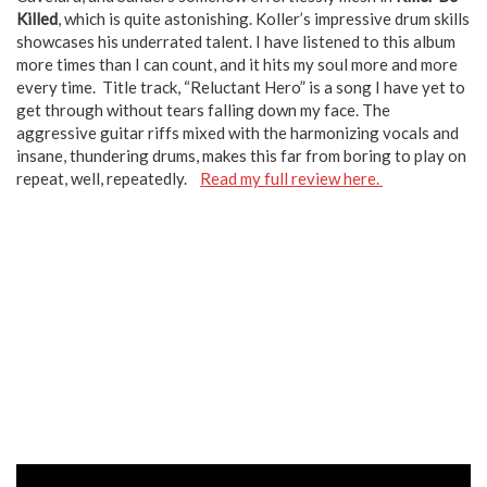
Killed
, which is quite astonishing. Koller’s impressive drum skills
showcases his underrated talent. I have listened to this album
more times than I can count, and it hits my soul more and more
every time. Title track, “Reluctant Hero” is a song I have yet to
get through without tears falling down my face. The
aggressive guitar riffs mixed with the harmonizing vocals and
insane, thundering drums, makes this far from boring to play on
repeat, well, repeatedly.
Read my full review here.