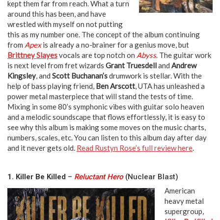
kept them far from reach. What a turn
around this has been, and have
wrestled with myself on not putting
this as my number one. The concept of the album continuing
from
Apex
is already a no-brainer for a genius move, but
Brittney Slayes
vocals are top notch on
Abyss
.
The guitar work
is next level from fret wizards
Grant Truesdell
and
Andrew
Kingsley
, and
Scott Buchanan’s
drumwork is stellar. With the
help of bass playing friend,
Ben Arscott
, UTA has unleashed a
power metal masterpiece that will stand the tests of time.
Mixing in some 80’s symphonic vibes with guitar solo heaven
and a melodic soundscape that flows effortlessly, it is easy to
see why this album is making some moves on the music charts,
numbers, scales, etc. You can listen to this album day after day
and it never gets old.
Read Rustyn Rose’s full review here
.
neeka neeka
1. Killer Be Killed
–
Reluctant Hero
(Nuclear Blast)
American
heavy metal
supergroup,