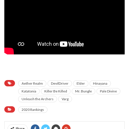
neeka neeka
neeka neeka
neeka neeka
neeka neeka
neeka neeka
neeka neeka
neeka neeka
Aether Realm
DevilDriver
Elder
Hinayana
Katatonia
Killer Be Killed
Mr. Bungle
Pale Divine
Unleash the Archers
Varg
2020 Rankings
Share