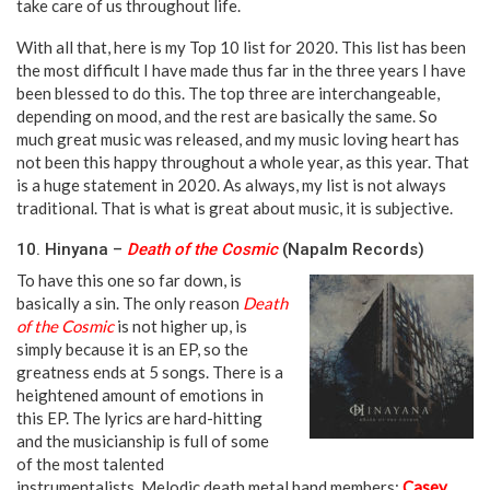
take care of us throughout life.
neeka neeka
With all that, here is my Top 10 list for 2020. This list has been
the most difficult I have made thus far in the three years I have
been blessed to do this. The top three are interchangeable,
depending on mood, and the rest are basically the same. So
much great music was released, and my music loving heart has
not been this happy throughout a whole year, as this year. That
is a huge statement in 2020. As always, my list is not always
traditional. That is what is great about music, it is subjective.
10. Hinyana –
Death of the Cosmic
(Napalm Records)
To have this one so far down, is
basically a sin. The only reason
Death
of the Cosmic
is not higher up, is
simply because it is an EP, so the
greatness ends at 5 songs. There is a
heightened amount of emotions in
this EP. The lyrics are hard-hitting
and the musicianship is full of some
of the most talented
instrumentalists. Melodic death metal band members:
Casey