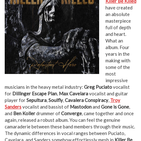
Killer Be Killed
have created
an absolute
masterpiece
full of depth
and heart.
What an
album. Four
years in the
making with
some of the
most
impressive
musicians in the heavy metal industry:
Greg Puciato
vocalist
for
Dillinger Escape Plan
,
Max Cavelara
vocalist and guitar
player for
Sepultura
,
Soulfly
,
Cavalera Conspiracy
,
Troy
Sanders
vocalist and bassist of
Mastodon
and
Gone is Gone
,
and
Ben Koller
drummer of
Converge
, came together and once
again, released a robust album. You can feel the genuine
camaraderie between these band members through their music.
The dynamic differences in vocal ranges between Puciato,
Cavelara, and Sanders somehow effortlessly mesh in
Killer Be