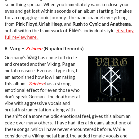
something special. When you immediately want to close your
eyes and get lost within seconds of an album starting, it makes
for an engaging sonic journey. The band channel everything
from
Pink Floyd, Uriah Heep
, and
Rush
to
Cynic
and
Anathema
,
but all within the framework of
Elder
‘s individual style.
Read my
full review here.
8. Varg –
Zeichen
(Napalm Records)
Germany’s
Varg
has come full circle
and created another Viking, Pagan
metal treasure. Even as I type this, I
am astonished how low I am rating
this album.
Zeichen
has a strong
emotional effect for even those who
don’t speak German. The death metal
vibe with aggressive vocals and
brutal instrumentation, along with
the shift of a more melodic emotional feel, gives this album an
edge over many others. I have had literal dreams about one of
these songs, which I have never encountered before. While
considered a Viking metal band, the added female vocals and