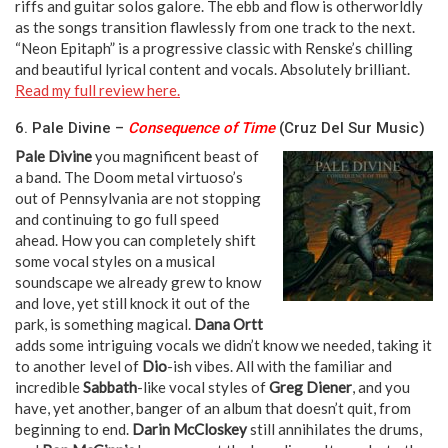
riffs and guitar solos galore. The ebb and flow is otherworldly
as the songs transition flawlessly from one track to the next.
“Neon Epitaph” is a progressive classic with Renske’s chilling
and beautiful lyrical content and vocals. Absolutely brilliant.
Read my full review here.
6. Pale Divine –
Consequence of Time
(Cruz Del Sur Music)
Pale Divine
you magnificent beast of
a band. The Doom metal virtuoso’s
out of Pennsylvania are not stopping
and continuing to go full speed
ahead. How you can completely shift
some vocal styles on a musical
soundscape we already grew to know
and love, yet still knock it out of the
park, is something magical.
Dana Ortt
adds some intriguing vocals we didn’t know we needed, taking it
to another level of
Dio
-ish vibes. All with the familiar and
incredible
Sabbath
-like vocal styles of
Greg Diener
, and you
have, yet another, banger of an album that doesn’t quit, from
beginning to end.
Darin McCloskey
still annihilates the drums,