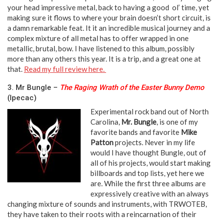
your head impressive metal, back to having a good ol’ time, yet
making sure it flows to where your brain doesn’t short circuit, is
a damn remarkable feat. It it an incredible musical journey and a
complex mixture of all metal has to offer wrapped in one
metallic, brutal, bow. I have listened to this album, possibly
more than any others this year. It is a trip, and a great one at
that.
Read my full review here.
3. Mr Bungle –
The Raging Wrath of the Easter Bunny Demo
(Ipecac)
Experimental rock band out of North
Carolina,
Mr. Bungle
, is one of my
favorite bands and favorite
Mike
Patton
projects. Never in my life
would I have thought Bungle, out of
all of his projects, would start making
billboards and top lists, yet here we
are. While the first three albums are
expressively creative with an always
changing mixture of sounds and instruments, with TRWOTEB,
they have taken to their roots with a reincarnation of their