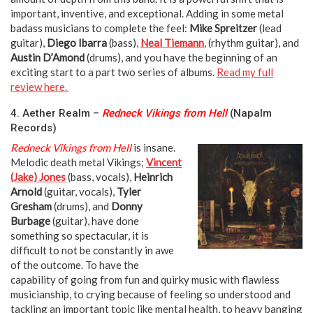
important, inventive, and exceptional. Adding in some metal
badass musicians to complete the feel:
Mike Spreitzer
(lead
guitar),
Diego Ibarra
(bass),
Neal Tiemann
, (rhythm guitar), and
Austin D’Amond
(drums), and you have the beginning of an
exciting start to a part two series of albums.
Read my full
review here.
4. Aether Realm –
Redneck Vikings from Hell
(Napalm
Records)
Redneck Vikings from Hell
is insane.
Melodic death metal Vikings;
Vincent
(Jake) Jones
(bass, vocals),
Heinrich
Arnold
(guitar, vocals),
Tyler
Gresham
(drums), and
Donny
Burbage
(guitar), have done
something so spectacular, it is
difficult to not be constantly in awe
of the outcome. To have the
capability of going from fun and quirky music with flawless
musicianship, to crying because of feeling so understood and
tackling an important topic like mental health, to heavy banging