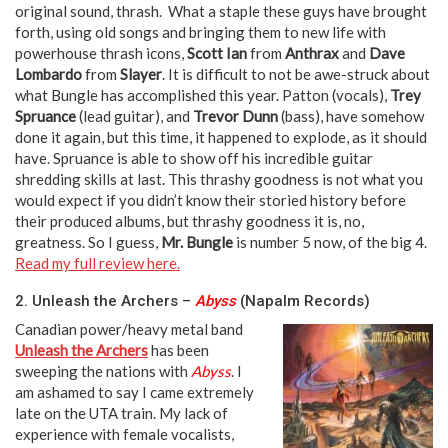
original sound, thrash. What a staple these guys have brought
forth, using old songs and bringing them to new life with
powerhouse thrash icons,
Scott Ian
from
Anthrax
and
Dave
Lombardo
from
Slayer
. It is difficult to not be awe-struck about
what Bungle has accomplished this year. Patton (vocals),
Trey
Spruance
(lead guitar), and
Trevor Dunn
(bass), have somehow
done it again, but this time, it happened to explode, as it should
have. Spruance is able to show off his incredible guitar
shredding skills at last. This thrashy goodness is not what you
would expect if you didn’t know their storied history before
their produced albums, but thrashy goodness it is, no,
greatness. So I guess,
Mr. Bungle
is number 5 now, of the big 4.
Read my full review here.
2. Unleash the Archers –
Abyss
(Napalm Records)
Canadian power/heavy metal band
Unleash the Archers
has been
sweeping the nations with
Abyss
. I
am ashamed to say I came extremely
late on the UTA train. My lack of
experience with female vocalists,