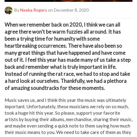
By
Neeka Rogers
on December 8, 2020
W
hen we remember back on 2020, I think we can all
agree there won’t be warm fuzzies all around. It has
been a trying time for humanity with some
heartbreaking occurrences. There have also been so
many great things that have happened and have come
out of it. I feel this year has made many of us take a step
back and remember what is truly important in life.
Instead of running the rat race, we had to stop and take
a hard look at ourselves. Thankfully, we had a plethora
of amazing soundtracks for these moments.
Music saves us, and I think this year the music was ultimately
important. Unfortunately, these musicians we rely on so much,
took a huge hit this year. So please, support your favorite
artists by buying their albums, merchandise, sharing their music,
and maybe even sending a quick note to them saying how much
their music means to you. We need to take care of them as they