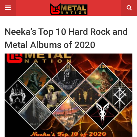
Neeka’s Top 10 Hard Rock and
Metal Albums of 2020