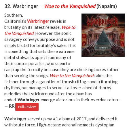
32. Warbringer –
Woe to the Vanquished
(Napalm)
Southern,
California’s
Warbringer
revels in
brutality on its latest release,
Woe to
the Vanquished
. However, the sonic
savagery conveys purpose and is not
simply brutal for brutality’s sake. This
is something that sets these extreme
metal stalwarts apart from many of
their contemporaries, who seem to
ramp up the ferocity because they are checking boxes rather
than serving the songs.
Woe to the Vanquished
takes the
listener through a gauntlet of thrash riffage and triturating
rhythms, but manages to serve it all over a bed of thorny
melodies that stick around after the album has
ended.
Warbringer
emerge victorious in their overdue return.
—
RR
Full Review
Warbringer
served up my #1 album of 2017, and delivered it
with brute force. High-octane adrenaline meets dystopian