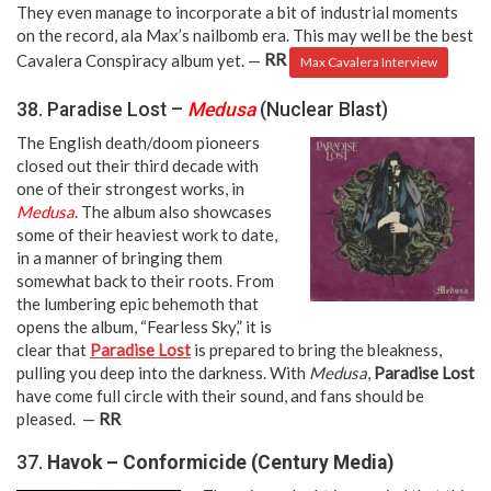
They even manage to incorporate a bit of industrial moments
on the record, ala Max’s nailbomb era. This may well be the best
Cavalera Conspiracy album yet. —
RR
Max Cavalera Interview
38. Paradise Lost –
Medusa
(Nuclear Blast)
The English death/doom pioneers
closed out their third decade with
one of their strongest works, in
Medusa
. The album also showcases
some of their heaviest work to date,
in a manner of bringing them
somewhat back to their roots. From
the lumbering epic behemoth that
opens the album, “Fearless Sky,” it is
clear that
Paradise Lost
is prepared to bring the bleakness,
pulling you deep into the darkness. With
Medusa
,
Paradise Lost
have come full circle with their sound, and fans should be
pleased. —
RR
37.
Havok – Conformicide (Century Media)