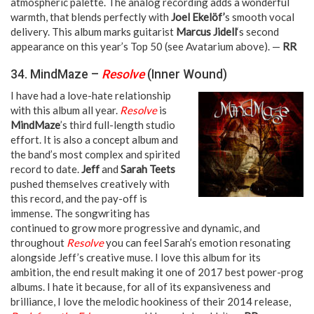
atmospheric palette. The analog recording adds a wonderful
warmth, that blends perfectly with
Joel Ekelöf’
s smooth vocal
delivery. This album marks guitarist
Marcus Jidell
‘s second
appearance on this year’s Top 50 (see Avatarium above). —
RR
34. MindMaze –
Resolve
(Inner Wound)
I have had a love-hate relationship
with this album all year.
Resolve
is
MindMaze
’s third full-length studio
effort. It is also a concept album and
the band’s most complex and spirited
record to date.
Jeff
and
Sarah Teets
pushed themselves creatively with
this record, and the pay-off is
immense. The songwriting has
continued to grow more progressive and dynamic, and
throughout
Resolve
you can feel Sarah’s emotion resonating
alongside Jeff’s creative muse. I love this album for its
ambition, the end result making it one of 2017 best power-prog
albums. I hate it because, for all of its expansiveness and
brilliance, I love the melodic hookiness of their 2014 release,