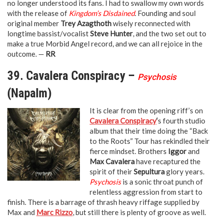
no longer understood its fans. I had to swallow my own words
with the release of
Kingdom’s Disdained
. Founding and soul
original member
Trey Azagthoth
wisely reconnected with
longtime bassist/vocalist
Steve Hunter
, and the two set out to
make a true Morbid Angel record, and we can all rejoice in the
outcome. —
RR
39. Cavalera Conspiracy –
Psychosis
(Napalm)
It is clear from the opening riff’s on
Cavalera Conspiracy
‘
s fourth studio
album that their time doing the “Back
to the Roots” Tour has rekindled their
fierce mindset. Brothers
Iggor
and
Max Cavalera
have recaptured the
spirit of their
Sepultura
glory years.
Psychosis
is a sonic throat punch of
relentless aggression from start to
finish. There is a barrage of thrash heavy riffage supplied by
Max and
Marc Rizzo
, but still there is plenty of groove as well.