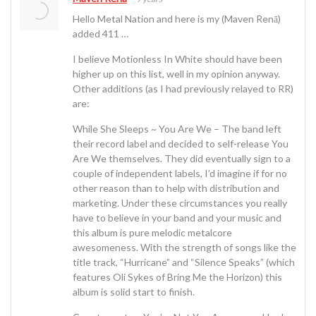
Hello Metal Nation and here is my (Maven Renā)
added 411 …
I believe Motionless In White should have been
higher up on this list, well in my opinion anyway.
Other additions (as I had previously relayed to RR)
are:
While She Sleeps ~ You Are We – The band left
their record label and decided to self-release You
Are We themselves. They did eventually sign to a
couple of independent labels, I’d imagine if for no
other reason than to help with distribution and
marketing. Under these circumstances you really
have to believe in your band and your music and
this album is pure melodic metalcore
awesomeness. With the strength of songs like the
title track, “Hurricane” and “Silence Speaks” (which
features Oli Sykes of Bring Me the Horizon) this
album is solid start to finish.