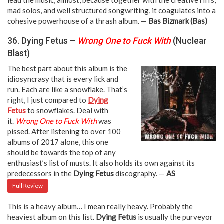
mad solos, and well structured songwriting, it coagulates into a
cohesive powerhouse of a thrash album. —
Bas Bizmark (Bas)
36. Dying Fetus –
Wrong One to Fuck With
(Nuclear
Blast)
The best part about this album is the
idiosyncrasy that is every lick and
run. Each are like a snowflake. That’s
right, I just compared to
Dying
Fetus
to snowflakes. Deal with
it.
Wrong One to Fuck With
was
pissed. After listening to over 100
albums of 2017 alone, this one
should be towards the top of any
enthusiast’s list of musts. It also holds its own against its
predecessors in the
Dying Fetus
discography. —
AS
Full Review
This is a heavy album… I mean really heavy. Probably the
heaviest album on this list.
Dying Fetus
is usually the purveyor