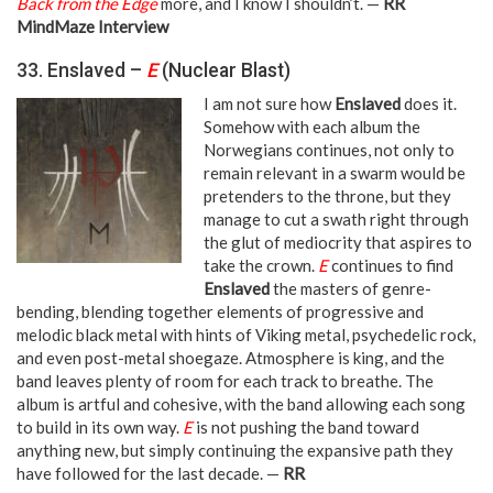
Back from the Edge
more, and I know I shouldn’t. —
RR
MindMaze Interview
33. Enslaved –
E
(Nuclear Blast)
I am not sure how
Enslaved
does it.
Somehow with each album the
Norwegians continues, not only to
remain relevant in a swarm would be
pretenders to the throne, but they
manage to cut a swath right through
the glut of mediocrity that aspires to
take the crown.
E
continues to find
Enslaved
the masters of genre-
bending, blending together elements of progressive and
melodic black metal with hints of Viking metal, psychedelic rock,
and even post-metal shoegaze. Atmosphere is king, and the
band leaves plenty of room for each track to breathe. The
album is artful and cohesive, with the band allowing each song
to build in its own way.
E
is not pushing the band toward
anything new, but simply continuing the expansive path they
have followed for the last decade. —
RR