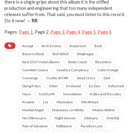
there is a single gripe about this album it is the stifled
production and engineering that too many independent
releases suffer from. That said, you must listen to this record.
Do it now! —
RR
Pages:
Page
1
,
Page
2
,
Page
3
,
Page
4
,
Page
5
,
Page
6
Accept
Arch Enemy
Avatarium
Bask
Beast in Black
Bell Witch
Belphegor
best 2017 metal albums
Body Count
Byzantine
Cannibal Corpse
Cavalera Conspiracy
Code Orange
Converge
Cradle of Filth
Dead Cross
Ded
Dying Fetus
Elder
Enslaved
Ex Deo
Exhumed
Havo
Iced Earth
Immolation
Kobra and the Lotus
Kreator
Lor
Mastodon
MindMaze
Morbid Angel
Motionless in White
Mutiny Within
Ne Obliviscaris
Night Demon
Obituary
Overkill
Pain of Salvation
Pallbearer
Paradise Lost