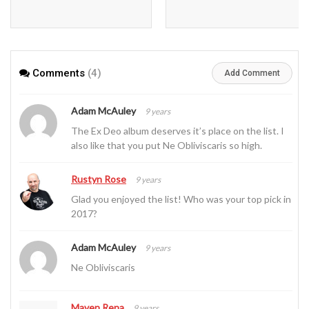
Comments
(4)
Add Comment
Adam McAuley
9 years
The Ex Deo album deserves it’s place on the list. I
also like that you put Ne Obliviscaris so high.
Rustyn Rose
9 years
Glad you enjoyed the list! Who was your top pick in
2017?
Adam McAuley
9 years
Ne Obliviscaris
Maven Rena
9 years