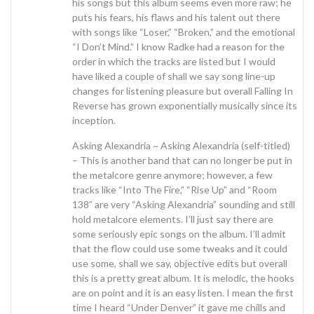
his songs but this album seems even more raw; he
puts his fears, his flaws and his talent out there
with songs like “Loser,” “Broken,” and the emotional
“I Don’t Mind.” I know Radke had a reason for the
order in which the tracks are listed but I would
have liked a couple of shall we say song line-up
changes for listening pleasure but overall Falling In
Reverse has grown exponentially musically since its
inception.
Asking Alexandria ~ Asking Alexandria (self-titled)
– This is another band that can no longer be put in
the metalcore genre anymore; however, a few
tracks like “Into The Fire,” “Rise Up” and “Room
138” are very “Asking Alexandria” sounding and still
hold metalcore elements. I’ll just say there are
some seriously epic songs on the album. I’ll admit
that the flow could use some tweaks and it could
use some, shall we say, objective edits but overall
this is a pretty great album. It is melodic, the hooks
are on point and it is an easy listen. I mean the first
time I heard “Under Denver” it gave me chills and