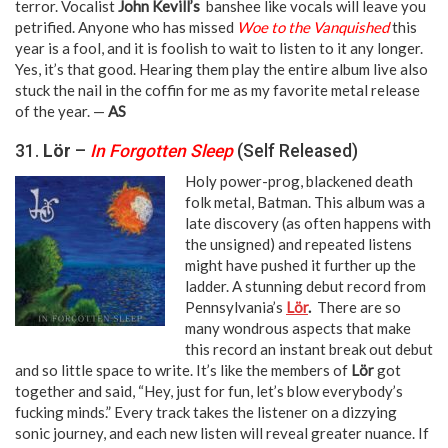
terror. Vocalist
John Kevill’s
banshee like vocals will leave you
petrified. Anyone who has missed
Woe to the Vanquished
this
year is a fool, and it is foolish to wait to listen to it any longer.
Yes, it’s that good. Hearing them play the entire album live also
stuck the nail in the coffin for me as my favorite metal release
of the year. —
AS
31.
Lör
–
In Forgotten Sleep
(Self Released)
Holy power-prog, blackened death
folk metal, Batman. This album was a
late discovery (as often happens with
the unsigned) and repeated listens
might have pushed it further up the
ladder. A stunning debut record from
Pennsylvania’s
Lör
.
There are so
many wondrous aspects that make
this record an instant break out debut
and so little space to write. It’s like the members of
Lör
got
together and said, “Hey, just for fun, let’s blow everybody’s
fucking minds.” Every track takes the listener on a dizzying
sonic journey, and each new listen will reveal greater nuance. If