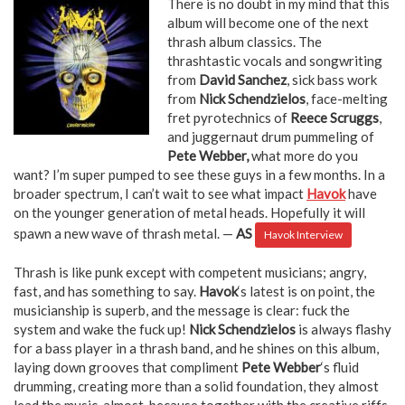
There is no doubt in my mind that this
album will become one of the next
thrash album classics. The
thrashtastic vocals and songwriting
from
David Sanchez
, sick bass work
from
Nick Schendzielos
, face-melting
fret pyrotechnics of
Reece Scruggs
,
and juggernaut drum pummeling of
Pete Webber,
what more do you
want? I’m super pumped to see these guys in a few months. In a
broader spectrum, I can’t wait to see what impact
Havok
have
on the younger generation of metal heads. Hopefully it will
spawn a new wave of thrash metal. —
AS
Havok Interview
Thrash is like punk except with competent musicians; angry,
fast, and has something to say.
Havok
‘s latest is on point, the
musicianship is superb, and the message is clear: fuck the
system and wake the fuck up!
Nick Schendzielos
is always flashy
for a bass player in a thrash band, and he shines on this album,
laying down grooves that compliment
Pete Webber
‘s fluid
drumming, creating more than a solid foundation, they almost
lead the music, almost, because together with the creative riffs,