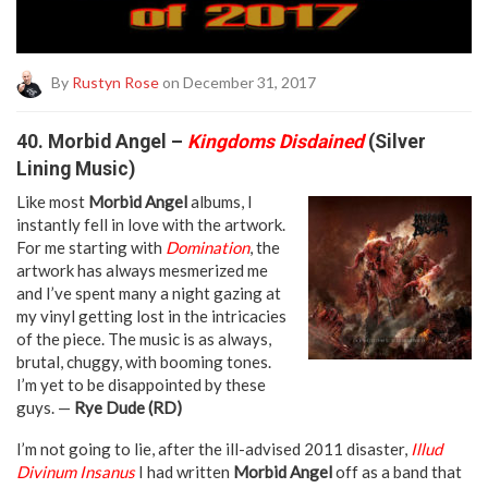
By
Rustyn Rose
on December 31, 2017
40. Morbid Angel –
Kingdoms Disdained
(Silver
Lining Music)
Like most
Morbid Angel
albums, I
instantly fell in love with the artwork.
For me starting with
Domination
, the
artwork has always mesmerized me
and I’ve spent many a night gazing at
my vinyl getting lost in the intricacies
of the piece. The music is as always,
brutal, chuggy, with booming tones.
I’m yet to be disappointed by these
guys. —
Rye Dude (RD)
I’m not going to lie, after the ill-advised 2011 disaster,
Illud
Divinum Insanus
I had written
Morbid Angel
off as a band that