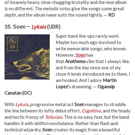
of insanely heavy, slow-chugging brutality and the new album
is no different. The melodic solos give the songs some great
depth, and the album name suits the sound tightly. —
RD
35. Soen –
Lykaia
(UDR)
Super band line-ups rarely work.
Maybe too much ego involved to
write memorable songs, who knows.
However,
Soen
has
that
Anathema
vibe that I always like,
and from the day since one of my
close friends introduced me to them, I
am hooked. And I adore
Martin
Lopez’
s drumming. —
Oganalp
Canatan (OC)
With
Lykaia
, progressive metal act
Soen
manages to straddle
the line between its lofty debut effort,
Cognitive
, and the heady
and hectic frenzy of
Tellurian
. This is no easy feat, but the band
handles it with skillful nonchalance. Rather than flash and
technical wizardry,
Soen
creates its magic from a beautiful