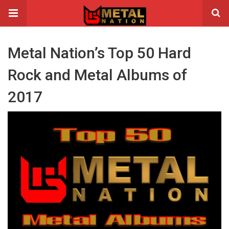
Metal Nation’s Top 50 Hard
Rock and Metal Albums of
2017