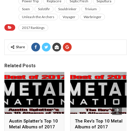
Power Trip
Replacire
Septic Flesh
Sepultura
Soen
Solstifir
Souldrinker
Trivium
Unleash the Archers
Voyager
Warbringer
2017 Rankings
Share
Related Posts
Austin Splatter’s Top 10
The Rev’s Top 10 Metal
Metal Albums of 2017
Albums of 2017