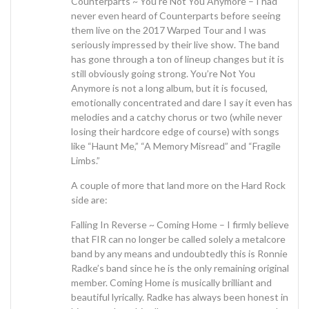
Counterparts ~ You’re Not You Anymore – I had
never even heard of Counterparts before seeing
them live on the 2017 Warped Tour and I was
seriously impressed by their live show. The band
has gone through a ton of lineup changes but it is
still obviously going strong. You’re Not You
Anymore is not a long album, but it is focused,
emotionally concentrated and dare I say it even has
melodies and a catchy chorus or two (while never
losing their hardcore edge of course) with songs
like “Haunt Me,” “A Memory Misread” and “Fragile
Limbs.”
A couple of more that land more on the Hard Rock
side are:
Falling In Reverse ~ Coming Home – I firmly believe
that FIR can no longer be called solely a metalcore
band by any means and undoubtedly this is Ronnie
Radke’s band since he is the only remaining original
member. Coming Home is musically brilliant and
beautiful lyrically. Radke has always been honest in