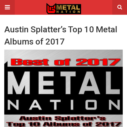
Austin Splatter’s Top 10 Metal
Albums of 2017