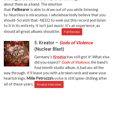
about them as a band. The emotion
that
Pallbearer
is able to draw out of you while listening
to
Heartless
is miraculous. I wholeheartedly believe that you
should–Scratch that–NEED to seek out this record and listen
to it in its entirety. It isn’t just music: It’s an experience, as
should all great albums should be.
Full Review
5. Kreator –
Gods of Violence
(Nuclear Blast)
Germany’s
Kreator
has still got it! What else
did you expect?
Gods of Violence,
the band’s
fourteenth studio album, is bad ass all the
way through. It’ll leave you with a broken neck and wane your
heartstrings.
Mille Petrozza’s
voice is still spine-chilling after
all of these years.
Kreator Interview