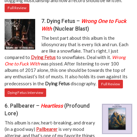
boggling musicianship and how a record should be written.
Full Review
7. Dying Fetus –
Wrong One to Fuck
With
(Nuclear Blast)
The best part about this album is the
idiosyncrasy that is every lick and run. Each
are like a snowflake. That’s right, I just
compared to
Dying Fetus
to snowflakes. Deal with it.
Wrong
One to Fuck With
was pissed. After listening to over 100
albums of 2017 alone, this one should be towards the top of
any enthusiast’s list of musts. It also holds its own against its
predecessors in the
Dying Fetus
discography.
Full Review
Dying Fetus Interview
6. Pallbearer –
Heartless
(Profound
Lore)
This album is raw, heart-breaking, and dreary
(in a good way)
Pallbearer
is very mood
altering, and that’s one of my favorite things