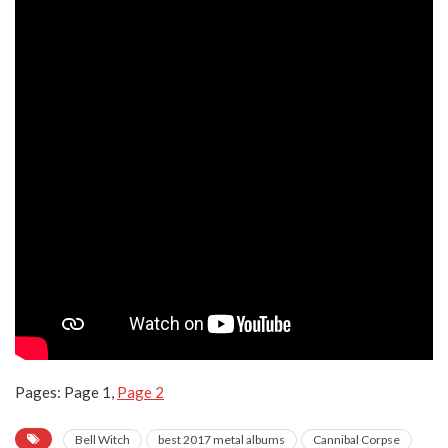
Pages:
Page
1
,
Page
2
Bell Witch
best 2017 metal albums
Cannibal Corpse