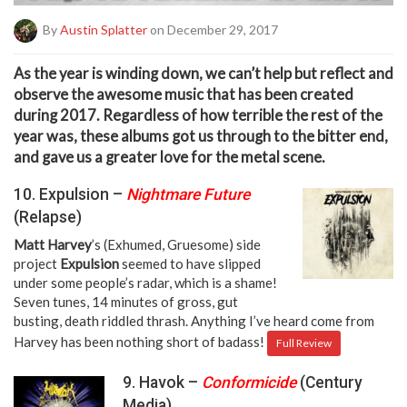
By
Austin Splatter
on December 29, 2017
A
s the year is winding down, we can’t help but reflect and
observe the awesome music that has been created
during 2017. Regardless of how terrible the rest of the
year was, these albums got us through to the bitter end,
and gave us a greater love for the metal scene.
10. Expulsion –
Nightmare Future
(Relapse)
Matt Harvey
’s (Exhumed, Gruesome) side
project
Expulsion
seemed to have slipped
under some people’s radar, which is a shame!
Seven tunes, 14 minutes of gross, gut
busting, death riddled thrash. Anything I’ve heard come from
Harvey has been nothing short of badass!
Full Review
9. Havok –
Conformicide
(Century
Media)