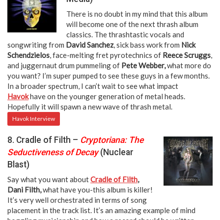
There is no doubt in my mind that this album
will become one of the next thrash album
classics. The thrashtastic vocals and
songwriting from
David Sanchez
, sick bass work from
Nick
Schendzielos
, face-melting fret pyrotechnics of
Reece Scruggs
,
and juggernaut drum pummeling of
Pete Webber,
what more do
you want? I’m super pumped to see these guys in a few months.
In a broader spectrum, I can’t wait to see what impact
Havok
have on the younger generation of metal heads.
Hopefully it will spawn a new wave of thrash metal.
Havok Interview
8. Cradle of Filth –
Cryptoriana: The
Seductiveness of Decay
(Nuclear
Blast)
Say what you want about
Cradle of Filth
,
Dani Filth,
what have you-this album is killer!
It’s very well orchestrated in terms of song
placement in the track list. It’s an amazing example of mind