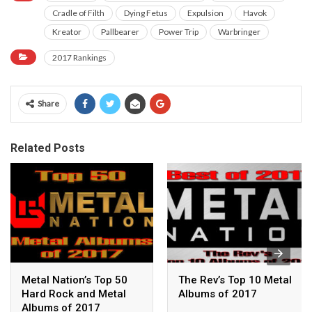
Cradle of Filth
Dying Fetus
Expulsion
Havok
Kreator
Pallbearer
Power Trip
Warbringer
2017 Rankings
Share
Related Posts
Metal Nation’s Top 50
The Rev’s Top 10 Metal
Hard Rock and Metal
Albums of 2017
Albums of 2017