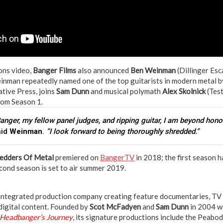
ions video,
Banger Films
also announced
Ben Weinman
(Dillinger Esc
inman repeatedly named one of the top guitarists in modern metal by
ative Press, joins
Sam Dunn
and musical polymath
Alex Skolnick
(Test
from Season 1.
Banger, my fellow panel judges, and ripping guitar, I am beyond hono
aid
Weinman
.
“I look forward to being thoroughly shredded.”
edders Of Metal
premiered on
BangerTV
in 2018; the first season 
econd season is set to air summer 2019.
y integrated production company creating feature documentaries, TV s
digital content. Founded by
Scot McFadyen
and
Sam Dunn
in 2004 w
 Headbanger’s Journey
, its signature productions include the Peab