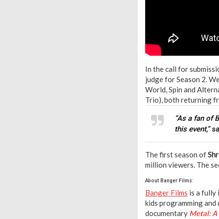
In the call for submiss
judge for Season 2. We
World, Spin and Altern
Trio), both returning 
“As a fan of 
this event,”
s
The first season of
Shr
million viewers. The s
About Banger Films:
Banger Films
is a full
kids programming and 
documentary
Metal: A