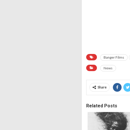
Banger Films
News
Share
Related Posts