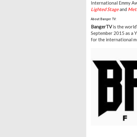
International Emmy Aw
Lighted Stage
and
Meta
About Banger TV:
BangerTV
is the world
September 2015 as a Y
for the international 