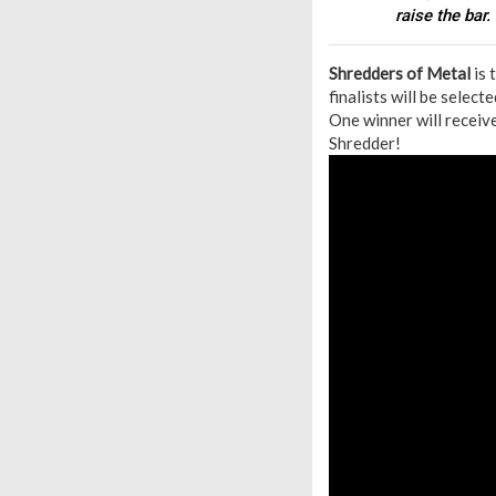
raise the bar.
S
hredders of Metal
is 
finalists will be selec
One winner will receiv
Shredder!