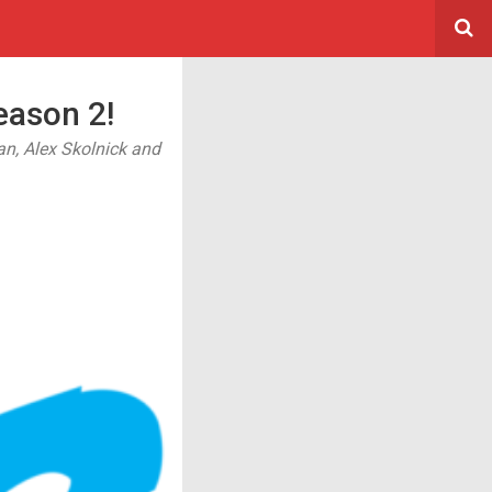
ason 2!
n, Alex Skolnick and