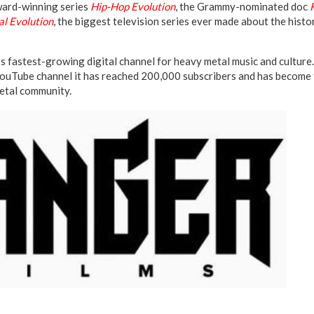
ard-winning series
Hip-Hop Evolution
, the Grammy-nominated doc
l Evolution
, the biggest television series ever made about the histo
’s fastest-growing digital channel for heavy metal music and culture.
ouTube channel it has reached 200,000 subscribers and has become 
metal community.