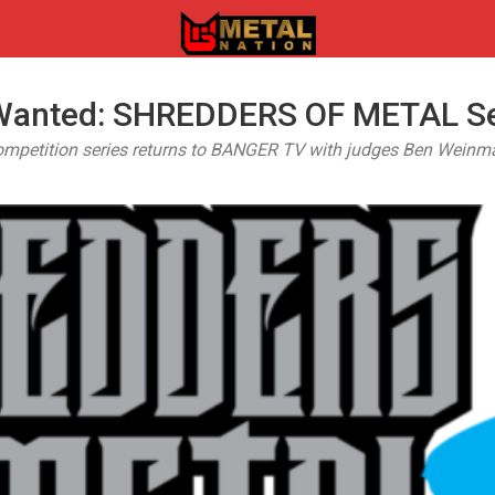
 Wanted: SHREDDERS OF METAL Se
ompetition series returns to BANGER TV with judges Ben Weinma