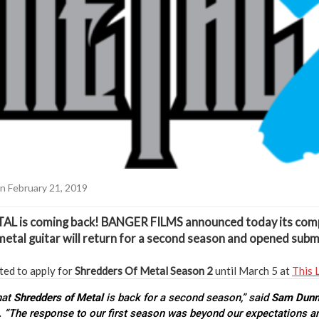
n February 21, 2019
TAL
is coming back!
BANGER FILMS
announced today its com
etal guitar will return for a second season and opened subm
ted to apply for
Shredders Of Metal
Season 2
until March 5 at
This 
that
Shredders of Metal
is back for a second season,” said
Sam Dun
. “The response to our first season was beyond our expectations a