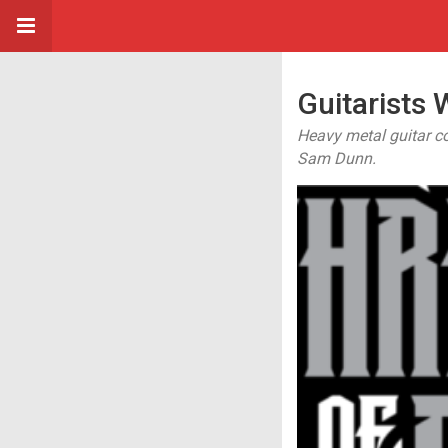
Guitarists
Heavy metal guitar c
Sam Dunn.