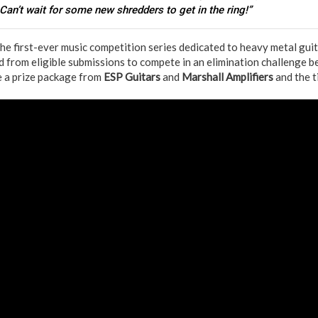
 Can’t wait for some new shredders to get in the ring!”
the first-ever music competition series dedicated to heavy metal guit
ted from eligible submissions to compete in an elimination challenge b
e a prize package from
ESP Guitars
and
Marshall Amplifiers
and the t