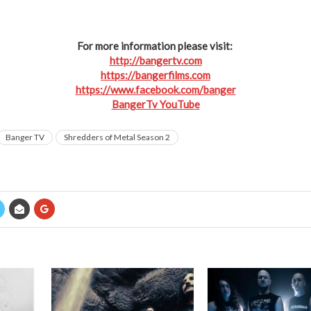
For more information please visit:
http://bangertv.com
https://bangerfilms.com
https://www.facebook.com/banger
BangerTv YouTube
Banger TV
Shredders of Metal Season 2