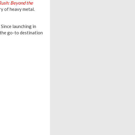
Rush: Beyond the
ry of heavy metal.
 Since launching in
the go-to destination