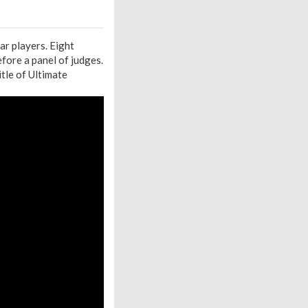
ar players. Eight
efore a panel of judges.
itle of Ultimate