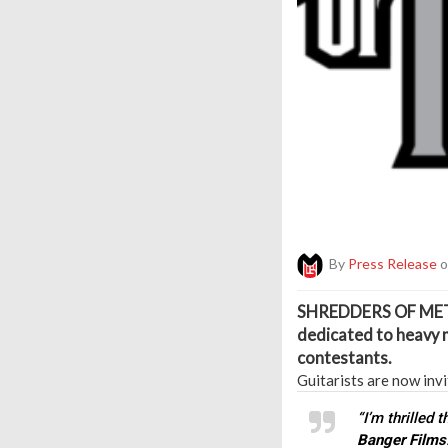
By
Press Release
o
S
HREDDERS OF ME
dedicated to heavy m
contestants.
Guitarists are now invi
“I’m thrilled 
Banger Films