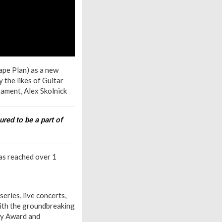
ape Plan) as a new
 the likes of Guitar
ament, Alex Skolnick
ured to be a part of
has reached over 1
eries, live concerts,
ith the groundbreaking
ody Award and