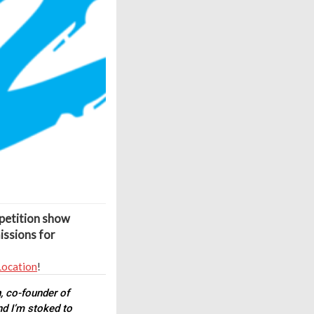
petition show
issions for
Location
!
n
, co-founder of
nd I’m stoked to