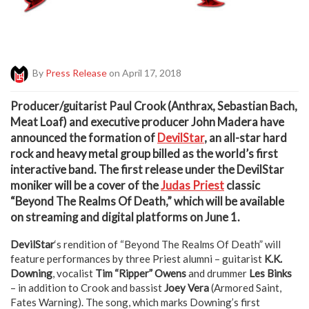
By
Press Release
on April 17, 2018
P
roducer/guitarist Paul Crook (Anthrax, Sebastian Bach,
Meat Loaf) and executive producer John Madera have
announced the formation of
DevilStar
, an all-star hard
rock and heavy metal group billed as the world’s first
interactive band. The first release under the DevilStar
moniker will be a cover of the
Judas Priest
classic
“Beyond The Realms Of Death,” which will be available
on streaming and digital platforms on June 1.
DevilStar
‘s rendition of “Beyond The Realms Of Death” will
feature performances by three Priest alumni – guitarist
K.K.
Downing
, vocalist
Tim “Ripper” Owens
and drummer
Les Binks
– in addition to Crook and bassist
Joey Vera
(Armored Saint,
Fates Warning). The song, which marks Downing’s first