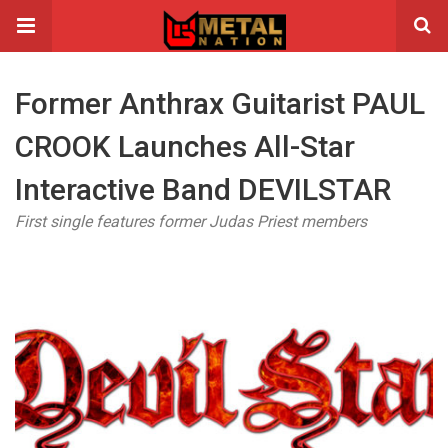
Former Anthrax Guitarist PAUL
CROOK Launches All-Star
Interactive Band DEVILSTAR
First single features former Judas Priest members