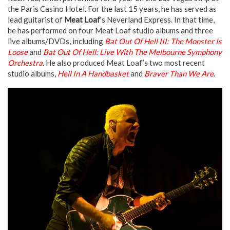
the Paris Casino Hotel. For the last 15 years, he has served as
lead guitarist of
Meat Loaf
‘s Neverland Express. In that time,
he has performed on four Meat Loaf studio albums and three
live albums/DVDs, including
Bat Out Of Hell III: The Monster Is
Loose
and
Bat Out Of Hell: Live With The Melbourne Symphony
Orchestra
. He also produced Meat Loaf’s two most recent
studio albums,
Hell In A Handbasket
and
Braver Than We Are
.