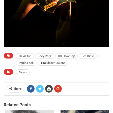
DevilStar
Joey Vera
KK Downing
Les Binks
Paul Crook
Tim Ripper Owens
News
Share
Related Posts