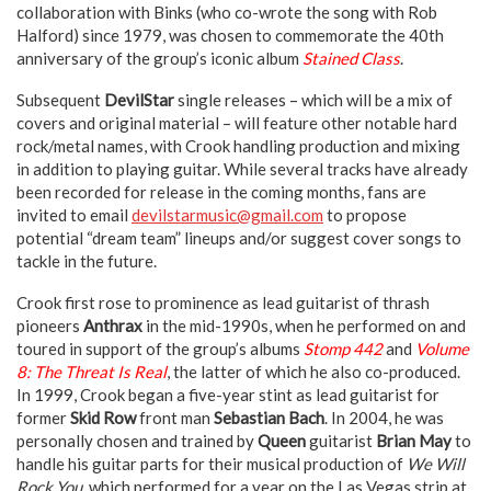
collaboration with Binks (who co-wrote the song with Rob
Halford) since 1979, was chosen to commemorate the 40th
anniversary of the group’s iconic album
Stained Class
.
Subsequent
DevilStar
single releases – which will be a mix of
covers and original material – will feature other notable hard
rock/metal names, with Crook handling production and mixing
in addition to playing guitar. While several tracks have already
been recorded for release in the coming months, fans are
invited to email
devilstarmusic@gmail.com
to propose
potential “dream team” lineups and/or suggest cover songs to
tackle in the future.
Crook first rose to prominence as lead guitarist of thrash
pioneers
Anthrax
in the mid-1990s, when he performed on and
toured in support of the group’s albums
Stomp 442
and
Volume
8: The Threat Is Real
, the latter of which he also co-produced.
In 1999, Crook began a five-year stint as lead guitarist for
former
Skid Row
front man
Sebastian Bach
. In 2004, he was
personally chosen and trained by
Queen
guitarist
Brian May
to
handle his guitar parts for their musical production of
We Will
Rock You
, which performed for a year on the Las Vegas strip at