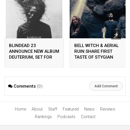
BLINDEAD 23
BELL WITCH & AERIAL
ANNOUNCE NEW ALBUM
RUIN SHARE FIRST
DEUTERIUM, SET FOR
TASTE OF STYGIAN
RELEASE ON
BOUGH VOL. II
PEACEVILLE ON APRIL
24TH 2026
Comments
(0)
Add Comment
Home
About
Staff
Featured
News
Reviews
Rankings
Podcasts
Contact