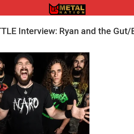
LE Interview: Ryan and the Gut/
n