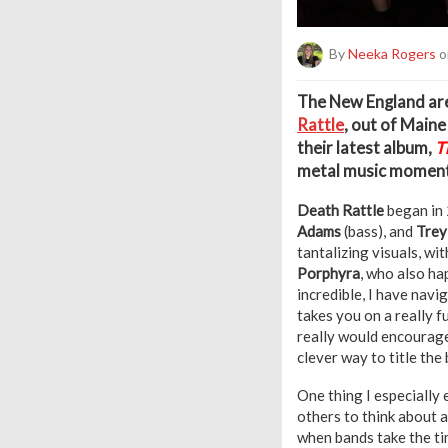
By
Neeka Rogers
o
T
he New England are
Rattle
, out of Main
their latest album,
T
metal music moment
Death Rattle
began in 
Adams
(bass), and
Trey
tantalizing visuals, w
Porphyra
, who also ha
incredible, I have navi
takes you on a really 
really would encourage 
clever way to title the
One thing I especially
others to think about a
when bands take the ti