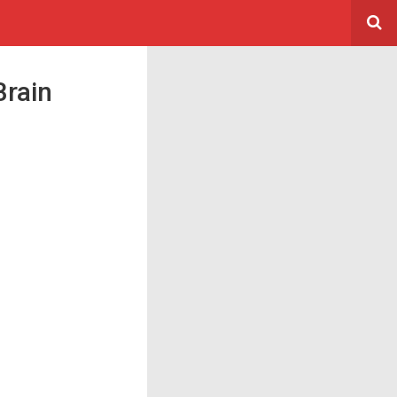
Brain