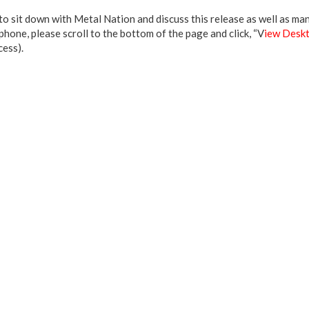
o sit down with Metal Nation and discuss this release as well as many
hone, please scroll to the bottom of the page and click, “V
iew Deskt
cess).