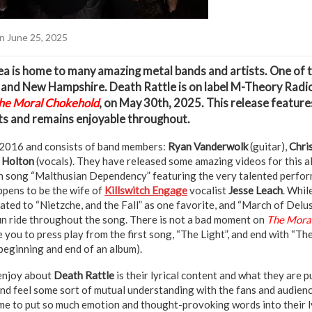
n June 25, 2025
a is home to many amazing metal bands and artists. One of 
e and New Hampshire. Death Rattle is on label M-Theory Radi
he Moral Chokehold
, on May 30th, 2025. This release feature
s and remains enjoyable throughout.
2016 and consists of band members:
Ryan Vanderwolk
(guitar),
Chri
 Holton
(vocals). They have released some amazing videos for this a
ith song “Malthusian Dependency” featuring the very talented perfor
ppens to be the wife of
Killswitch Engage
vocalist
Jesse Leach
. Whil
gated to “Nietzche, and the Fall” as one favorite, and “March of Delu
fun ride throughout the song. There is not a bad moment on
The Moral
you to press play from the first song, “The Light”, and end with “The
 beginning and end of an album).
 enjoy about
Death Rattle
is their lyrical content and what they are p
nd feel some sort of mutual understanding with the fans and audience
me to put so much emotion and thought-provoking words into their ly