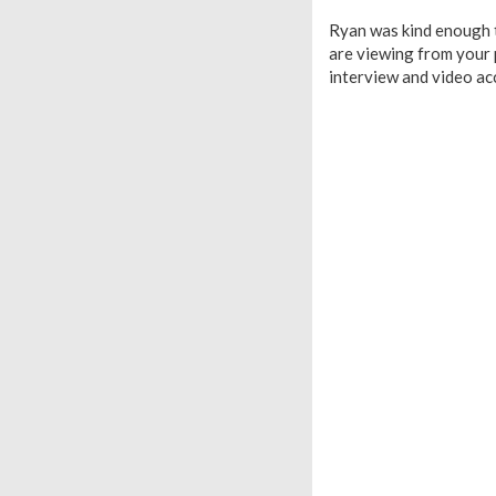
Ryan was kind enough t
are viewing from your p
interview and video ac