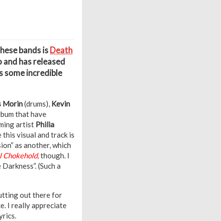
these bands is
Death
o and has released
s some incredible
s Morin
(drums),
Kevin
lbum that have
ming artist
Philia
e this visual and track is
sion” as another, which
 Chokehold,
though. I
 Darkness”. (Such a
utting out there for
. I really appreciate
rics.