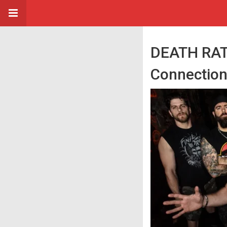
DEATH RATT
Connectio