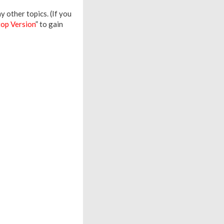
 other topics. (If you
op Version
” to gain