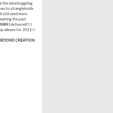
te the mind boggling
lows to strangleholds
l still need more
waiting the past
IAN I
delivered!!! I
top albums for 2021! I
 BEYOND CREATION