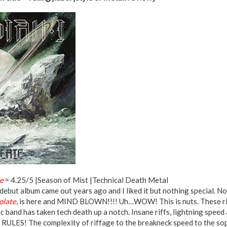
e
= 4.25/5 |Season of Mist |Technical Death Metal
ebut album came out years ago and I liked it but nothing special. No
olate
, is here and MIND BLOWN!!!! Uh…WOW! This is nuts. These rif
c band has taken tech death up a notch. Insane riffs, lightning speed
RULES! The complexity of riffage to the breakneck speed to the sop