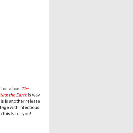
debut album
The
ting the Earth
is way
is is another release
fage with infectious
this is for you!