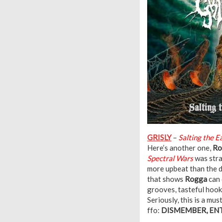
GRISLY
–
Salting the E
Here’s another one,
Ro
Spectral Wars
was stra
more upbeat than the d
that shows
Rogga
can 
grooves, tasteful hook
Seriously, this is a mus
ffo:
DISMEMBER, ENT