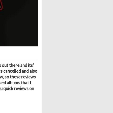
 out there and its’
ts cancelled and also
w, so these reviews
sed albums that I
ou quick reviews on