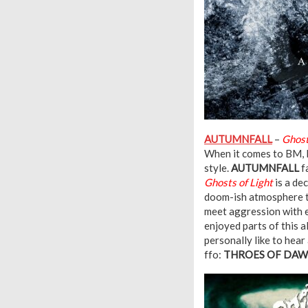
AUTUMNFALL
–
Ghost
When it comes to BM, I 
style.
AUTUMNFALL
f
Ghosts of Light
is a de
doom-ish atmosphere t
meet aggression with e
enjoyed parts of this a
personally like to hear
ffo:
THROES OF DAWN