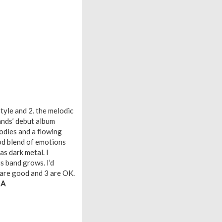
tyle and 2. the melodic
ands’ debut album
lodies and a flowing
od blend of emotions
s dark metal. I
s band grows. I’d
3 are good and 3 are OK.
IA