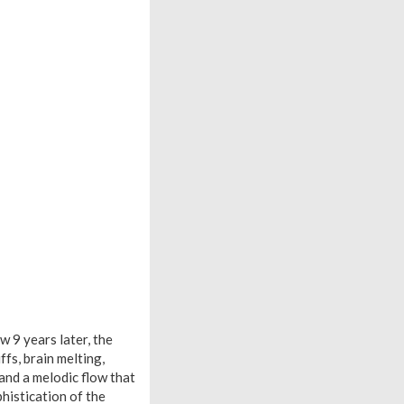
w 9 years later, the
fs, brain melting,
 and a melodic flow that
histication of the