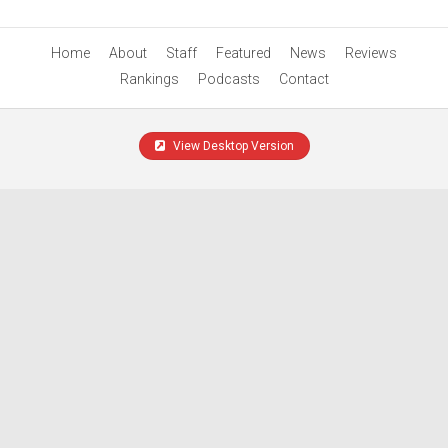
Home
About
Staff
Featured
News
Reviews
Rankings
Podcasts
Contact
View Desktop Version