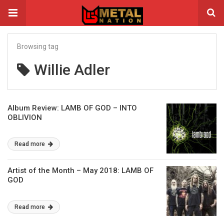
Browsing tag
Willie Adler
Album Review: LAMB OF GOD – INTO
OBLIVION
Read more
Artist of the Month – May 2018: LAMB OF
GOD
Read more