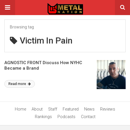
Browsing tag
Victim In Pain
AGNOSTIC FRONT Discuss How NYHC
Became a Brand
Read more
Home
About
Staff
Featured
News
Reviews
Rankings
Podcasts
Contact