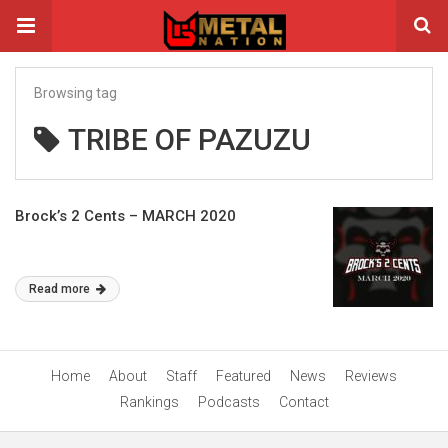
Browsing tag
TRIBE OF PAZUZU
Brock’s 2 Cents – MARCH 2020
Read more
Home
About
Staff
Featured
News
Reviews
Rankings
Podcasts
Contact