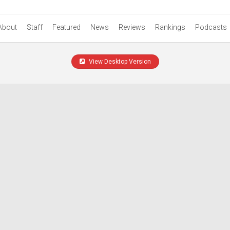
About
Staff
Featured
News
Reviews
Rankings
Podcasts
View Desktop Version