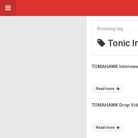
Browsing tag
Tonic I
TOMAHAWK Interview:
Read more
TOMAHAWK Drop Vide
Read more