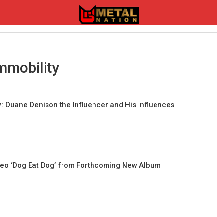
mmobility
 Duane Denison the Influencer and His Influences
o ‘Dog Eat Dog’ from Forthcoming New Album