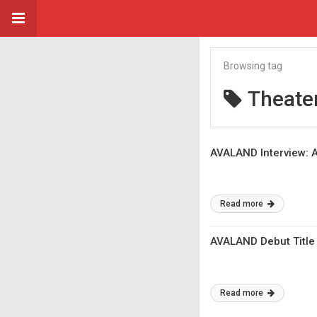
Browsing tag
Theater
AVALAND Interview: A
Read more
AVALAND Debut Title 
Read more