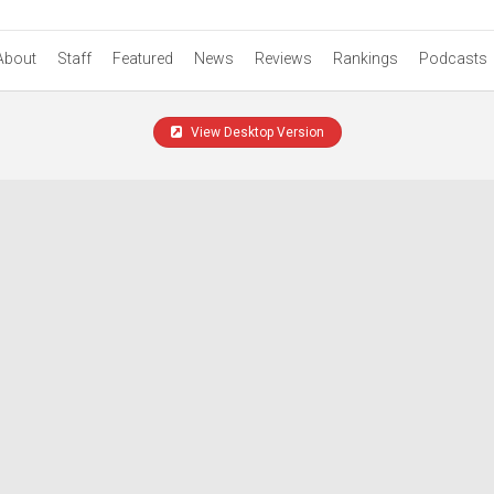
About
Staff
Featured
News
Reviews
Rankings
Podcasts
View Desktop Version