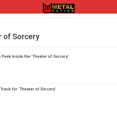
 of Sorcery
 Peek Inside the ‘Theater of Sorcery’
Track for ‘Theater of Sorcery’