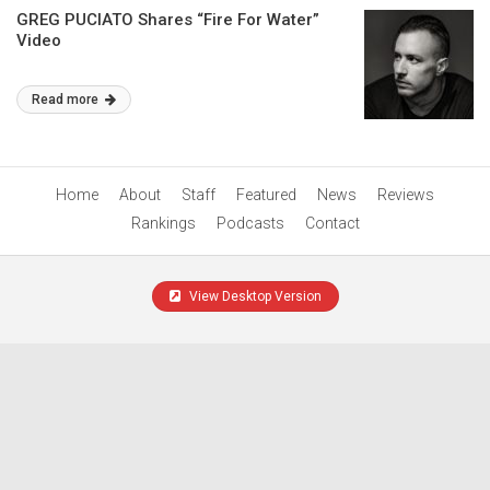
GREG PUCIATO Shares “Fire For Water”
Video
Read more
Home
About
Staff
Featured
News
Reviews
Rankings
Podcasts
Contact
View Desktop Version