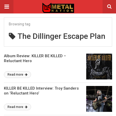
Browsing tag
The Dillinger Escape Plan
Album Review: KILLER BE KILLED –
Reluctant Hero
Read more
KILLER BE KILLED Interview: Troy Sanders
on ‘Reluctant Hero’
Read more