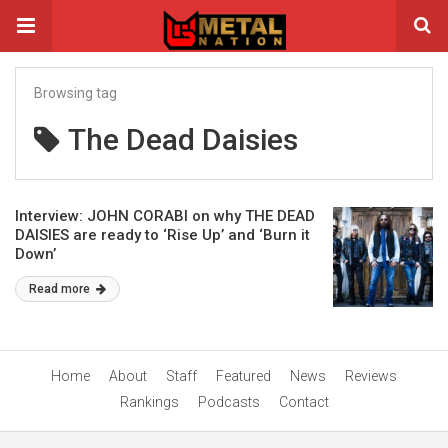
Browsing tag
The Dead Daisies
Interview: JOHN CORABI on why THE DEAD
DAISIES are ready to ‘Rise Up’ and ‘Burn it
Down’
Read more
Home
About
Staff
Featured
News
Reviews
Rankings
Podcasts
Contact