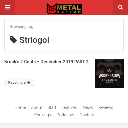
Browsing tag
Striogoi
Brock’s 2 Cents – December 2019 PART 2
Read more
Home
About
Staff
Featured
News
Reviews
Rankings
Podcasts
Contact