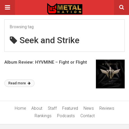
Browsing tag
Seek and Strike
Album Review: HYVMINE – Fight or Flight
Read more
Home
About
Staff
Featured
News
Reviews
Rankings
Podcasts
Contact