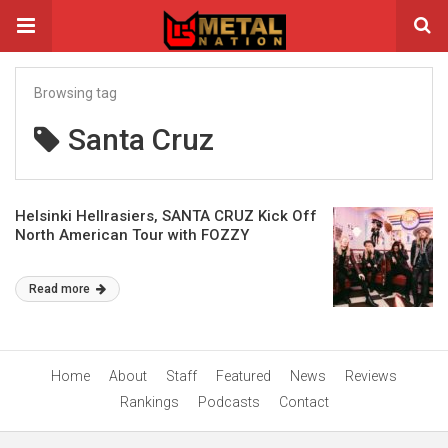
Browsing tag
Santa Cruz
Helsinki Hellrasiers, SANTA CRUZ Kick Off
North American Tour with FOZZY
Read more
Home
About
Staff
Featured
News
Reviews
Rankings
Podcasts
Contact