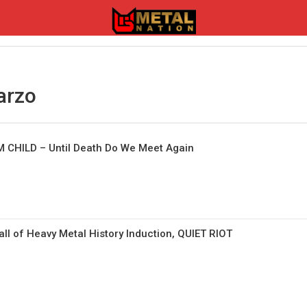
arzo
 CHILD – Until Death Do We Meet Again
l of Heavy Metal History Induction, QUIET RIOT