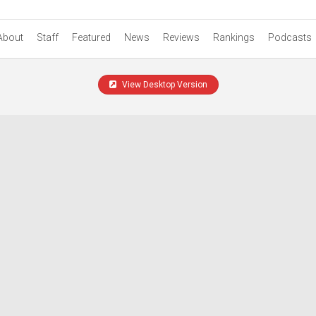
About
Staff
Featured
News
Reviews
Rankings
Podcasts
View Desktop Version