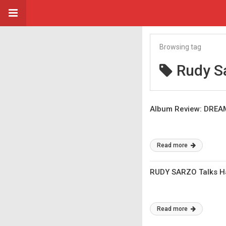
Browsing tag
Rudy S
Album Review: DREAM
Read more
RUDY SARZO Talks Hal
Read more