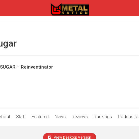
ugar
SUGAR – Reinventinator
About
Staff
Featured
News
Reviews
Rankings
Podcasts
View Desktop Version