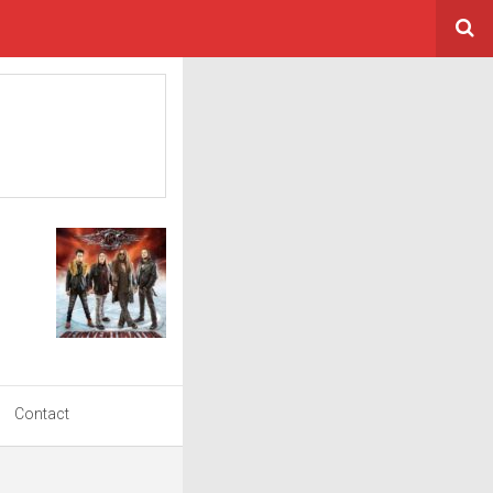
Contact