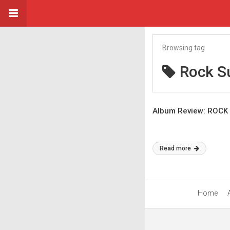
Browsing tag
Rock S
Album Review: ROCK 
Read more
Home