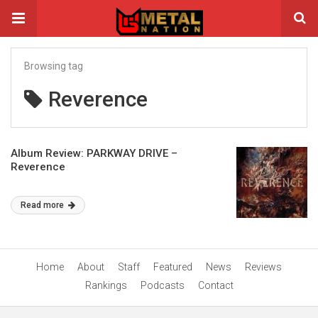
Browsing tag
Reverence
Album Review: PARKWAY DRIVE –
Reverence
Read more
Home
About
Staff
Featured
News
Reviews
Rankings
Podcasts
Contact