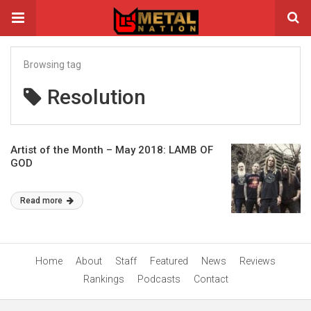
Browsing tag
Resolution
Artist of the Month – May 2018: LAMB OF
GOD
Read more
Home
About
Staff
Featured
News
Reviews
Rankings
Podcasts
Contact