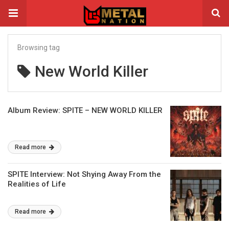
Browsing tag
New World Killer
Album Review: SPITE – NEW WORLD KILLER
Read more
SPITE Interview: Not Shying Away From the
Realities of Life
Read more