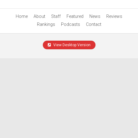
Home
About
Staff
Featured
News
Reviews
Rankings
Podcasts
Contact
View Desktop Version