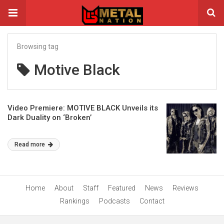
Browsing tag
Motive Black
Video Premiere: MOTIVE BLACK Unveils its
Dark Duality on ‘Broken’
Read more
Home
About
Staff
Featured
News
Reviews
Rankings
Podcasts
Contact