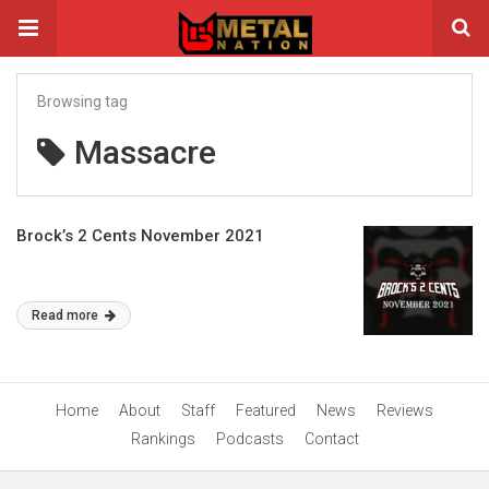
Browsing tag
Massacre
Brock’s 2 Cents November 2021
Read more
Home
About
Staff
Featured
News
Reviews
Rankings
Podcasts
Contact