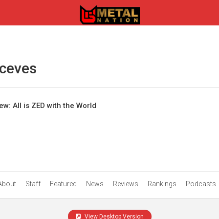
ceves
w: All is ZED with the World
About
Staff
Featured
News
Reviews
Rankings
Podcasts
View Desktop Version