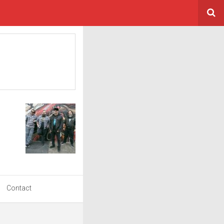
Contact