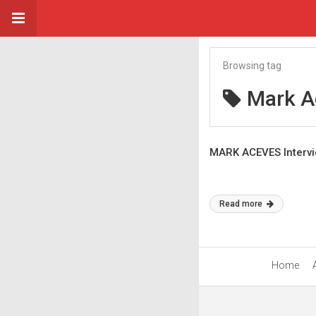
Browsing tag
Mark A
MARK ACEVES Intervie
Read more
Home