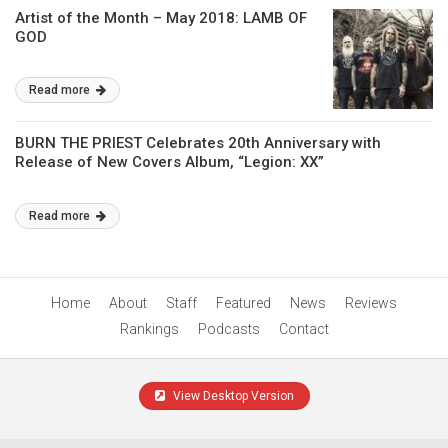
Artist of the Month – May 2018: LAMB OF
GOD
Read more
BURN THE PRIEST Celebrates 20th Anniversary with
Release of New Covers Album, “Legion: XX”
Read more
Home
About
Staff
Featured
News
Reviews
Rankings
Podcasts
Contact
View Desktop Version