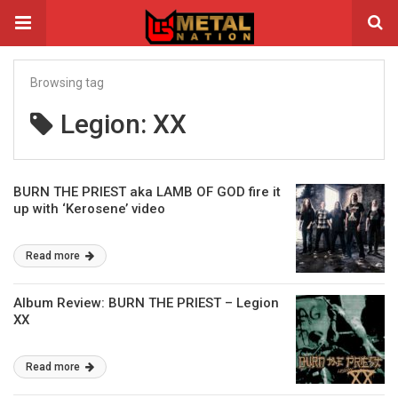
Browsing tag
Legion: XX
BURN THE PRIEST aka LAMB OF GOD fire it
up with ‘Kerosene’ video
Read more
Album Review: BURN THE PRIEST – Legion
XX
Read more