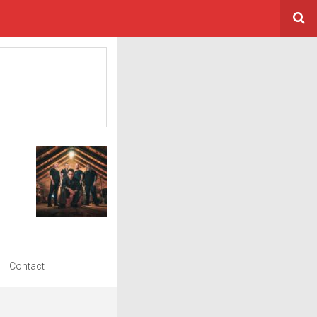
Contact