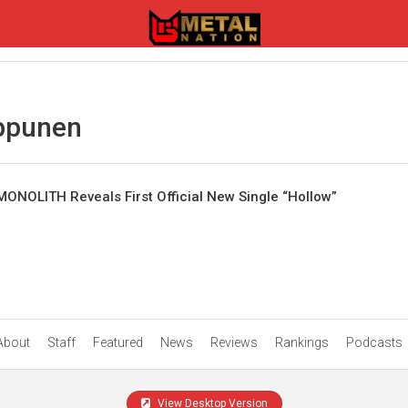
ppunen
IMONOLITH Reveals First Official New Single “Hollow”
About
Staff
Featured
News
Reviews
Rankings
Podcasts
View Desktop Version