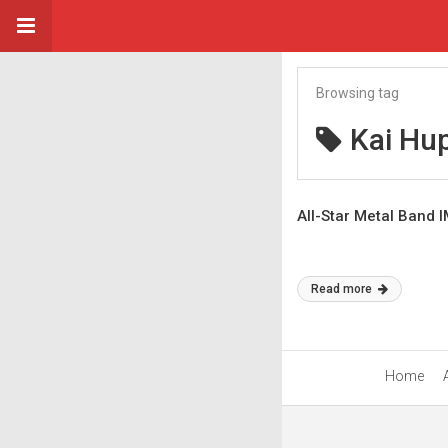
Browsing tag
Kai Hu
All-Star Metal Band 
Read more
Home