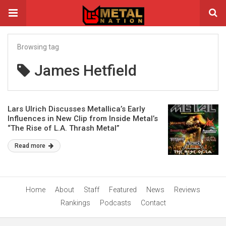
Browsing tag
James Hetfield
Lars Ulrich Discusses Metallica’s Early
Influences in New Clip from Inside Metal’s
“The Rise of L.A. Thrash Metal”
Documentary
Read more
Home
About
Staff
Featured
News
Reviews
Rankings
Podcasts
Contact