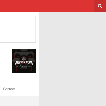
Contact