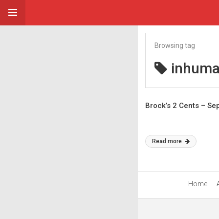
Browsing tag
inhuma
Brock’s 2 Cents – S
Read more
Home