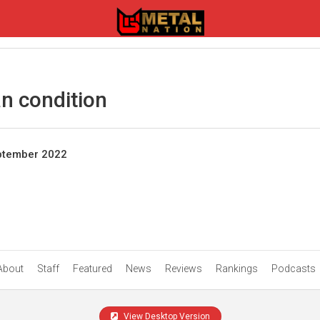
n condition
eptember 2022
About
Staff
Featured
News
Reviews
Rankings
Podcasts
View Desktop Version