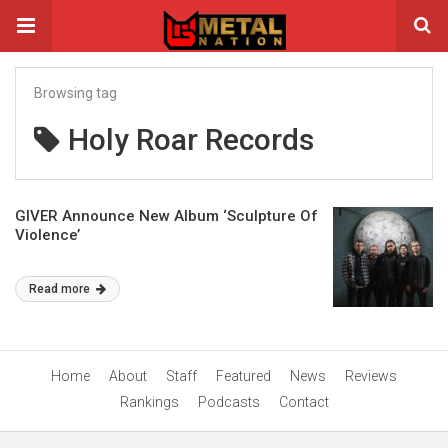
Browsing tag
Holy Roar Records
GIVER Announce New Album ‘Sculpture Of
Violence’
Read more
Home
About
Staff
Featured
News
Reviews
Rankings
Podcasts
Contact