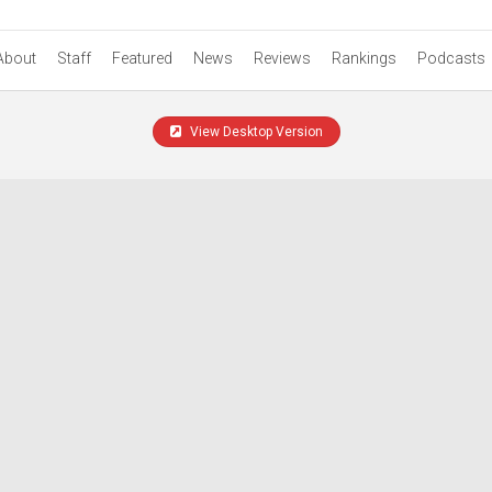
About
Staff
Featured
News
Reviews
Rankings
Podcasts
View Desktop Version