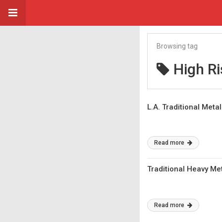
Browsing tag
High Ri
L.A. Traditional Meta
Read more
Traditional Heavy Met
Read more