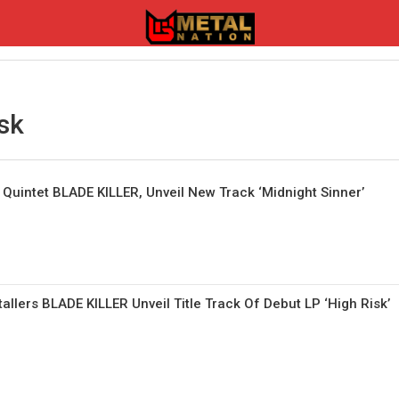
sk
l Quintet BLADE KILLER, Unveil New Track ‘Midnight Sinner’
allers BLADE KILLER Unveil Title Track Of Debut LP ‘High Risk’