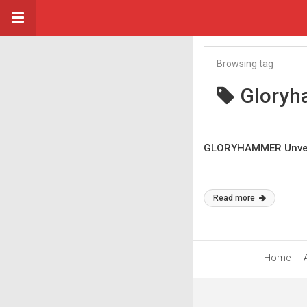
Browsing tag
Glory
GLORYHAMMER Unveil
Read more
Home