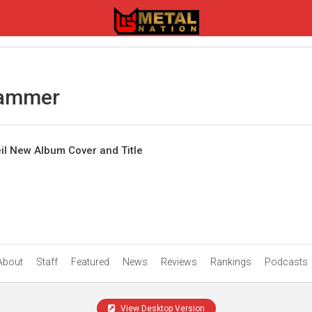
hammer
 New Album Cover and Title
About
Staff
Featured
News
Reviews
Rankings
Podcasts
View Desktop Version