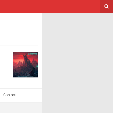
Contact