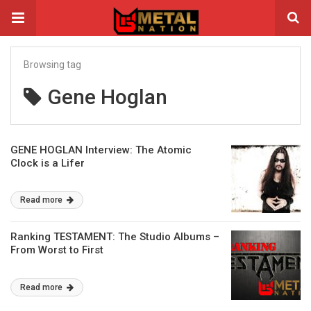
Browsing tag
Gene Hoglan
GENE HOGLAN Interview: The Atomic
Clock is a Lifer
Read more
Ranking TESTAMENT: The Studio Albums –
From Worst to First
Read more