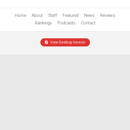
Home
About
Staff
Featured
News
Reviews
Rankings
Podcasts
Contact
View Desktop Version