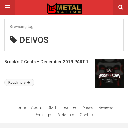
Browsing tag
DEIVOS
Brock’s 2 Cents – December 2019 PART 1
Read more
Home
About
Staff
Featured
News
Reviews
Rankings
Podcasts
Contact