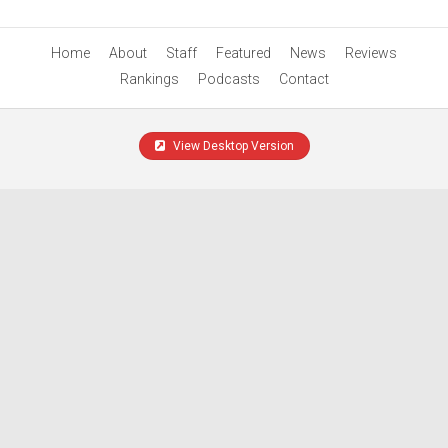
Home
About
Staff
Featured
News
Reviews
Rankings
Podcasts
Contact
View Desktop Version