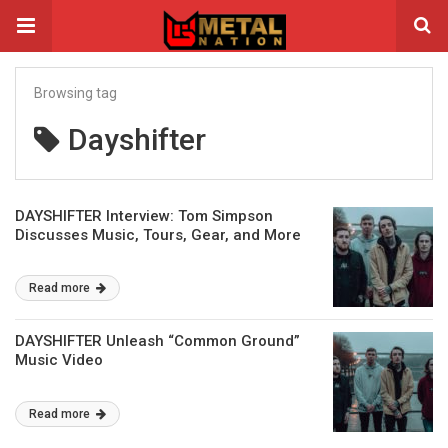
Browsing tag
Dayshifter
DAYSHIFTER Interview: Tom Simpson
Discusses Music, Tours, Gear, and More
Read more
DAYSHIFTER Unleash “Common Ground”
Music Video
Read more