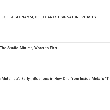
 EXHIBIT AT NAMM, DEBUT ARTIST SIGNATURE ROASTS
e Studio Albums, Worst to First
 Metallica’s Early Influences in New Clip from Inside Metal’s “T