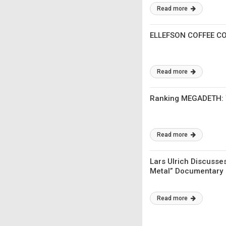
Read more
ELLEFSON COFFEE CO
Read more
Ranking MEGADETH: Th
Read more
Lars Ulrich Discusses
Metal” Documentary
Read more