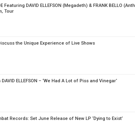
E Featuring DAVID ELLEFSON (Megadeth) & FRANK BELLO (Anth
, Tour
scuss the Unique Experience of Live Shows
s DAVID ELLEFSON – ‘We Had A Lot of Piss and Vinegar’
at Records: Set June Release of New LP ‘Dying to Exist’