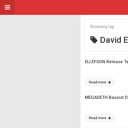
Browsing tag
David E
ELLEFSON Release Te
Read more
MEGADETH Bassist DA
Read more