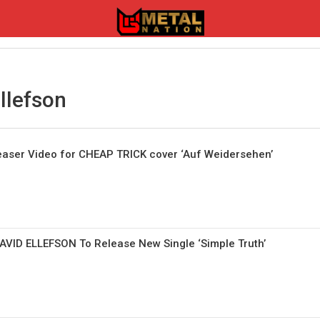
llefson
aser Video for CHEAP TRICK cover ‘Auf Weidersehen’
VID ELLEFSON To Release New Single ‘Simple Truth’