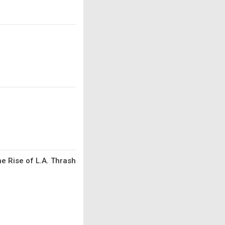
he Rise of L.A. Thrash