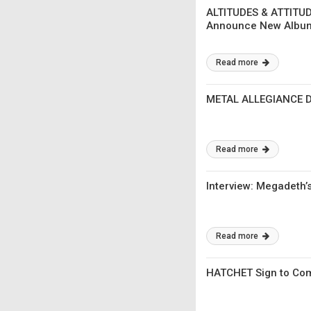
ALTITUDES & ATTITUD
Announce New Album
Read more
METAL ALLEGIANCE Di
Read more
Interview: Megadeth’
Read more
HATCHET Sign to Comb