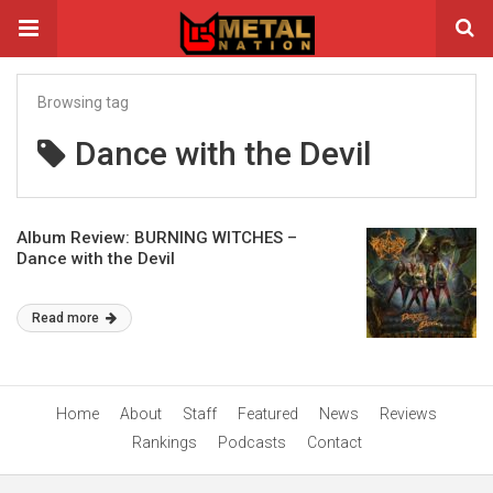
Browsing tag
Dance with the Devil
Album Review: BURNING WITCHES –
Dance with the Devil
Read more
Home
About
Staff
Featured
News
Reviews
Rankings
Podcasts
Contact