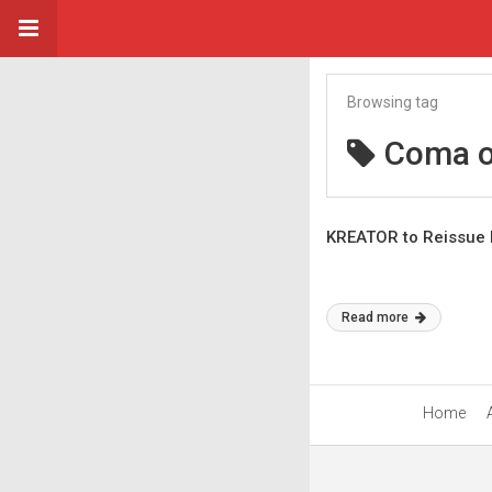
Browsing tag
Coma o
KREATOR to Reissue 
Read more
Home