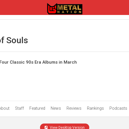
f Souls
Four Classic 90s Era Albums in March
About
Staff
Featured
News
Reviews
Rankings
Podcasts
View Desktop Version