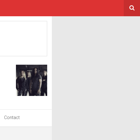
Contact