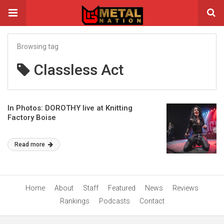
Browsing tag
Classless Act
In Photos: DOROTHY live at Knitting
Factory Boise
Read more
Home
About
Staff
Featured
News
Reviews
Rankings
Podcasts
Contact