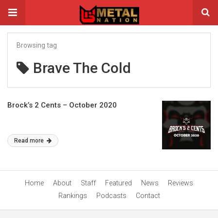
Browsing tag
Brave The Cold
Brock’s 2 Cents – October 2020
Read more
Home
About
Staff
Featured
News
Reviews
Rankings
Podcasts
Contact